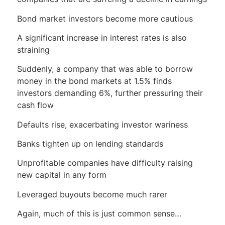
Bond market investors become more cautious
A significant increase in interest rates is also
straining
Suddenly, a company that was able to borrow
money in the bond markets at 1.5% finds
investors demanding 6%, further pressuring their
cash flow
Defaults rise, exacerbating investor wariness
Banks tighten up on lending standards
Unprofitable companies have difficulty raising
new capital in any form
Leveraged buyouts become much rarer
Again, much of this is just common sense…