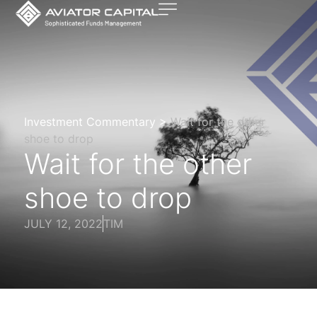
Investment Commentary >
Wait for the other
shoe to drop
Wait for the other
shoe to drop
JULY 12, 2022
TIM