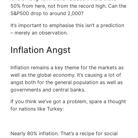
50% from here, not from the record high. Can the
S&P500 drop to around 2,000?
It’s important to emphasise this isn’t a prediction
– merely an observation.
Inflation Angst
Inflation remains a key theme for the markets as
well as the global economy. It’s causing a lot of
angst both for the general population as well as
governments and central banks.
If you think we’ve got a problem, spare a thought
for nations like Turkey:
Nearly 80% inflation. That’s a recipe for social