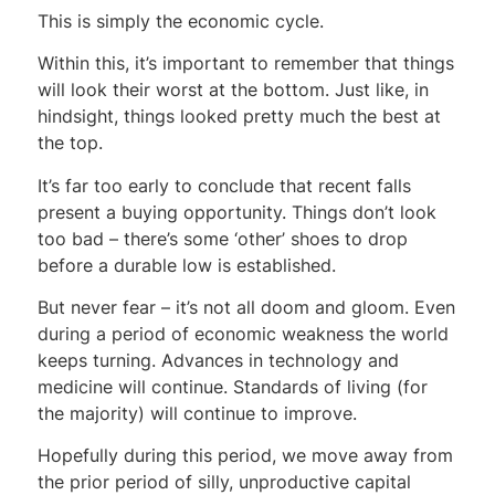
This is simply the economic cycle.
Within this, it’s important to remember that things
will look their worst at the bottom. Just like, in
hindsight, things looked pretty much the best at
the top.
It’s far too early to conclude that recent falls
present a buying opportunity. Things don’t look
too bad – there’s some ‘other’ shoes to drop
before a durable low is established.
But never fear – it’s not all doom and gloom. Even
during a period of economic weakness the world
keeps turning. Advances in technology and
medicine will continue. Standards of living (for
the majority) will continue to improve.
Hopefully during this period, we move away from
the prior period of silly, unproductive capital