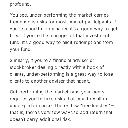
profound.
You see, under-performing the market carries
tremendous risks for most market participants. If
you’re a portfolio manager, it’s a good way to get
fired. If you’re the manager of that investment
fund, it’s a good way to elicit redemptions from
your fund.
Similarly, if you’re a financial adviser or
stockbroker dealing directly with a book of
clients, under-performing is a great way to lose
clients to another adviser that hasn’t.
Out-performing the market (and your peers)
requires you to take risks that could result in
under-performance. There’s few “free lunches” –
that is, there’s very few ways to add return that
doesn’t carry additional risk.