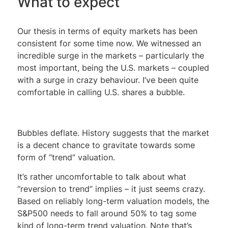
What to expect
Our thesis in terms of equity markets has been
consistent for some time now. We witnessed an
incredible surge in the markets – particularly the
most important, being the U.S. markets – coupled
with a surge in crazy behaviour. I’ve been quite
comfortable in calling U.S. shares a bubble.
Bubbles deflate. History suggests that the market
is a decent chance to gravitate towards some
form of “trend” valuation.
It’s rather uncomfortable to talk about what
“reversion to trend” implies – it just seems crazy.
Based on reliably long-term valuation models, the
S&P500 needs to fall around 50% to tag some
kind of long-term trend valuation. Note that’s