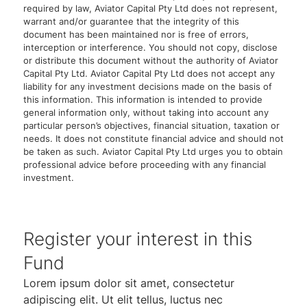
required by law, Aviator Capital Pty Ltd does not represent,
warrant and/or guarantee that the integrity of this
document has been maintained nor is free of errors,
interception or interference. You should not copy, disclose
or distribute this document without the authority of Aviator
Capital Pty Ltd. Aviator Capital Pty Ltd does not accept any
liability for any investment decisions made on the basis of
this information. This information is intended to provide
general information only, without taking into account any
particular person’s objectives, financial situation, taxation or
needs. It does not constitute financial advice and should not
be taken as such. Aviator Capital Pty Ltd urges you to obtain
professional advice before proceeding with any financial
investment.
Register your interest in this
Fund
Lorem ipsum dolor sit amet, consectetur
adipiscing elit. Ut elit tellus, luctus nec