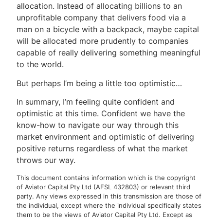
allocation. Instead of allocating billions to an
unprofitable company that delivers food via a
man on a bicycle with a backpack, maybe capital
will be allocated more prudently to companies
capable of really delivering something meaningful
to the world.
But perhaps I’m being a little too optimistic…
In summary, I’m feeling quite confident and
optimistic at this time. Confident we have the
know-how to navigate our way through this
market environment and optimistic of delivering
positive returns regardless of what the market
throws our way.
This document contains information which is the copyright
of Aviator Capital Pty Ltd (AFSL 432803) or relevant third
party. Any views expressed in this transmission are those of
the individual, except where the individual specifically states
them to be the views of Aviator Capital Pty Ltd. Except as