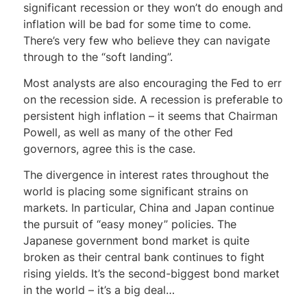
significant recession or they won’t do enough and
inflation will be bad for some time to come.
There’s very few who believe they can navigate
through to the “soft landing”.
Most analysts are also encouraging the Fed to err
on the recession side. A recession is preferable to
persistent high inflation – it seems that Chairman
Powell, as well as many of the other Fed
governors, agree this is the case.
The divergence in interest rates throughout the
world is placing some significant strains on
markets. In particular, China and Japan continue
the pursuit of “easy money” policies. The
Japanese government bond market is quite
broken as their central bank continues to fight
rising yields. It’s the second-biggest bond market
in the world – it’s a big deal…