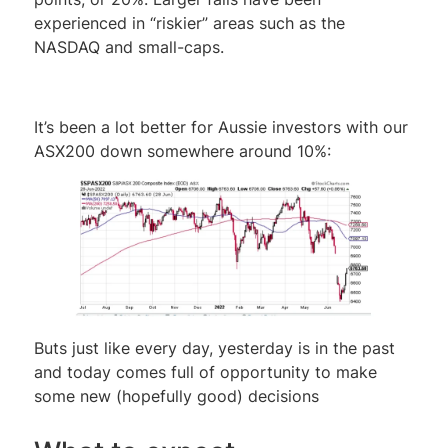
experienced in “riskier” areas such as the
NASDAQ and small-caps.
It’s been a lot better for Aussie investors with our
ASX200 down somewhere around 10%:
Buts just like every day, yesterday is in the past
and today comes full of opportunity to make
some new (hopefully good) decisions