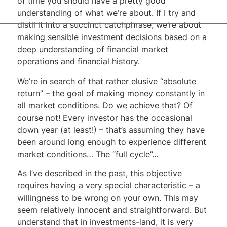
of time you should have a pretty good
understanding of what we’re about. If I try and
distil it into a succinct catchphrase, we’re about
making sensible investment decisions based on a
deep understanding of financial market
operations and financial history.
We’re in search of that rather elusive “absolute
return” – the goal of making money constantly in
all market conditions. Do we achieve that? Of
course not! Every investor has the occasional
down year (at least!) – that’s assuming they have
been around long enough to experience different
market conditions… The “full cycle”…
As I’ve described in the past, this objective
requires having a very special characteristic – a
willingness to be wrong on your own. This may
seem relatively innocent and straightforward. But
understand that in investments-land, it is very