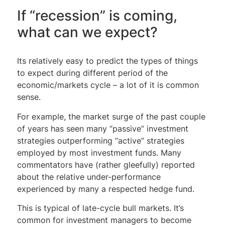
If “recession” is coming,
what can we expect?
Its relatively easy to predict the types of things
to expect during different period of the
economic/markets cycle – a lot of it is common
sense.
For example, the market surge of the past couple
of years has seen many “passive” investment
strategies outperforming “active” strategies
employed by most investment funds. Many
commentators have (rather gleefully) reported
about the relative under-performance
experienced by many a respected hedge fund.
This is typical of late-cycle bull markets. It’s
common for investment managers to become