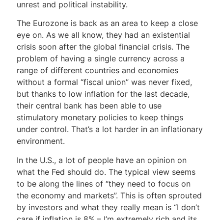
unrest and political instability.
The Eurozone is back as an area to keep a close
eye on. As we all know, they had an existential
crisis soon after the global financial crisis. The
problem of having a single currency across a
range of different countries and economies
without a formal “fiscal union” was never fixed,
but thanks to low inflation for the last decade,
their central bank has been able to use
stimulatory monetary policies to keep things
under control. That’s a lot harder in an inflationary
environment.
In the U.S., a lot of people have an opinion on
what the Fed should do. The typical view seems
to be along the lines of “they need to focus on
the economy and markets”. This is often sprouted
by investors and what they really mean is “I don’t
care if inflation is 8% – I’m extremely rich and its