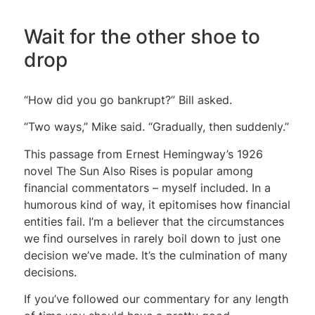
Wait for the other shoe to
drop
“How did you go bankrupt?” Bill asked.
“Two ways,” Mike said. “Gradually, then suddenly.”
This passage from Ernest Hemingway’s 1926
novel The Sun Also Rises is popular among
financial commentators – myself included. In a
humorous kind of way, it epitomises how financial
entities fail. I’m a believer that the circumstances
we find ourselves in rarely boil down to just one
decision we’ve made. It’s the culmination of many
decisions.
If you’ve followed our commentary for any length