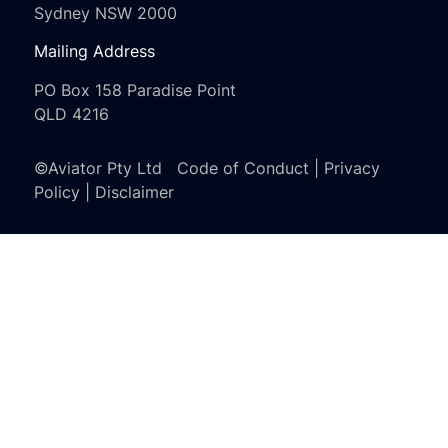
Sydney NSW 2000
Mailing Address
PO Box 158 Paradise Point
QLD 4216
©Aviator Pty Ltd
Code of Conduct
|
Privacy
Policy
|
Disclaimer