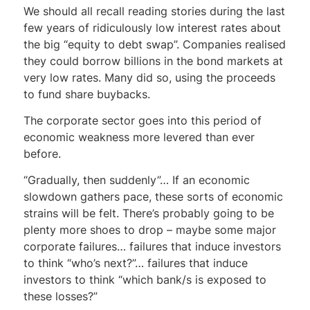
We should all recall reading stories during the last
few years of ridiculously low interest rates about
the big “equity to debt swap”. Companies realised
they could borrow billions in the bond markets at
very low rates. Many did so, using the proceeds
to fund share buybacks.
The corporate sector goes into this period of
economic weakness more levered than ever
before.
“Gradually, then suddenly”… If an economic
slowdown gathers pace, these sorts of economic
strains will be felt. There’s probably going to be
plenty more shoes to drop – maybe some major
corporate failures… failures that induce investors
to think “who’s next?”… failures that induce
investors to think “which bank/s is exposed to
these losses?”