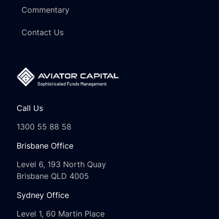
Commentary
Contact Us
Call Us
1300 55 88 58
Brisbane Office
Level 6, 193 North Quay
Brisbane QLD 4005
Sydney Office
Level 1, 60 Martin Place