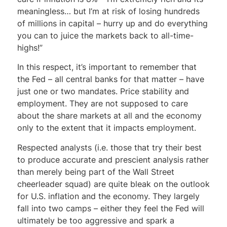
meaningless… but I’m at risk of losing hundreds
of millions in capital – hurry up and do everything
you can to juice the markets back to all-time-
highs!”
In this respect, it’s important to remember that
the Fed – all central banks for that matter – have
just one or two mandates. Price stability and
employment. They are not supposed to care
about the share markets at all and the economy
only to the extent that it impacts employment.
Respected analysts (i.e. those that try their best
to produce accurate and prescient analysis rather
than merely being part of the Wall Street
cheerleader squad) are quite bleak on the outlook
for U.S. inflation and the economy. They largely
fall into two camps – either they feel the Fed will
ultimately be too aggressive and spark a