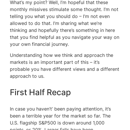
What’s my point? Well, I’m hopeful that these
monthly missives stimulate some thought. I’m not
telling you what you should do – I’m not even
allowed to do that. I’m sharing what we’re
thinking and hopefully there’s something in here
that you find helpful as you navigate your way on
your own financial journey.
Understanding how we think and approach the
markets is an important part of this – it’s
probable you have different views and a different
approach to us.
First Half Recap
In case you haven’t’ been paying attention, it’s
been a terrible year for the market so far. The
U.S. flagship S&P500 is down around 1,000
points, or 20%. Larger falls have been