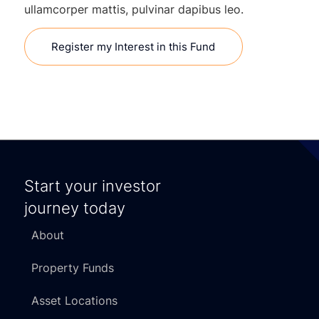
ullamcorper mattis, pulvinar dapibus leo.
Register my Interest in this Fund
Start your investor
journey today
About
Property Funds
Asset Locations