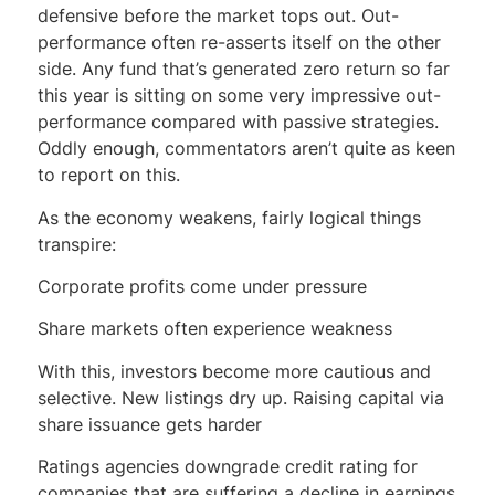
defensive before the market tops out. Out-
performance often re-asserts itself on the other
side. Any fund that’s generated zero return so far
this year is sitting on some very impressive out-
performance compared with passive strategies.
Oddly enough, commentators aren’t quite as keen
to report on this.
As the economy weakens, fairly logical things
transpire:
Corporate profits come under pressure
Share markets often experience weakness
With this, investors become more cautious and
selective. New listings dry up. Raising capital via
share issuance gets harder
Ratings agencies downgrade credit rating for
companies that are suffering a decline in earnings