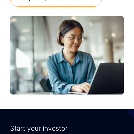
Start your investor