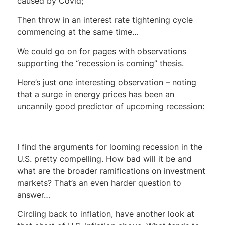
caused by Covid;
Then throw in an interest rate tightening cycle
commencing at the same time…
We could go on for pages with observations
supporting the “recession is coming” thesis.
Here’s just one interesting observation – noting
that a surge in energy prices has been an
uncannily good predictor of upcoming recession:
I find the arguments for looming recession in the
U.S. pretty compelling. How bad will it be and
what are the broader ramifications on investment
markets? That’s an even harder question to
answer…
Circling back to inflation, have another look at