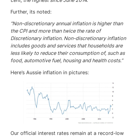
Further, its noted:
“Non-discretionary annual inflation is higher than
the CPI and more than twice the rate of
Discretionary inflation. Non-discretionary inflation
includes goods and services that households are
less likely to reduce their consumption of, such as
food, automotive fuel, housing and health costs.”
Here’s Aussie inflation in pictures:
Our official interest rates remain at a record-low