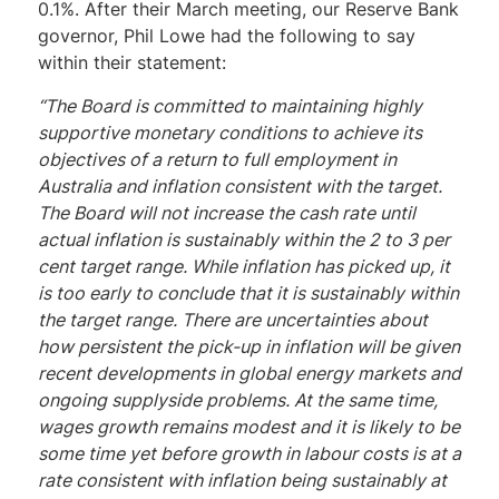
0.1%. After their March meeting, our Reserve Bank
governor, Phil Lowe had the following to say
within their statement:
“The Board is committed to maintaining highly
supportive monetary conditions to achieve its
objectives of a return to full employment in
Australia and inflation consistent with the target.
The Board will not increase the cash rate until
actual inflation is sustainably within the 2 to 3 per
cent target range. While inflation has picked up, it
is too early to conclude that it is sustainably within
the target range. There are uncertainties about
how persistent the pick-up in inflation will be given
recent developments in global energy markets and
ongoing supplyside problems. At the same time,
wages growth remains modest and it is likely to be
some time yet before growth in labour costs is at a
rate consistent with inflation being sustainably at