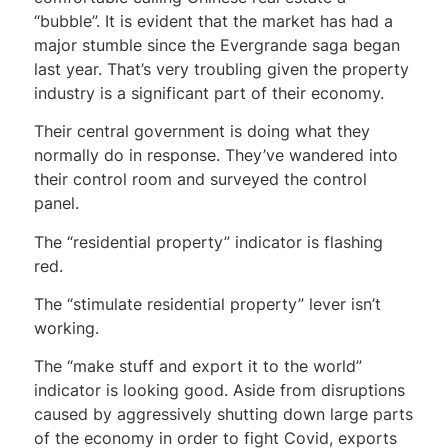
“bubble”. It is evident that the market has had a
major stumble since the Evergrande saga began
last year. That’s very troubling given the property
industry is a significant part of their economy.
Their central government is doing what they
normally do in response. They’ve wandered into
their control room and surveyed the control
panel.
The “residential property” indicator is flashing
red.
The “stimulate residential property” lever isn’t
working.
The “make stuff and export it to the world”
indicator is looking good. Aside from disruptions
caused by aggressively shutting down large parts
of the economy in order to fight Covid, exports