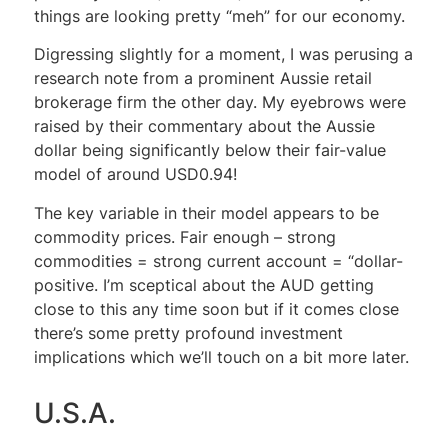
things are looking pretty “meh” for our economy.
Digressing slightly for a moment, I was perusing a
research note from a prominent Aussie retail
brokerage firm the other day. My eyebrows were
raised by their commentary about the Aussie
dollar being significantly below their fair-value
model of around USD0.94!
The key variable in their model appears to be
commodity prices. Fair enough – strong
commodities = strong current account = “dollar-
positive. I’m sceptical about the AUD getting
close to this any time soon but if it comes close
there’s some pretty profound investment
implications which we’ll touch on a bit more later.
U.S.A.