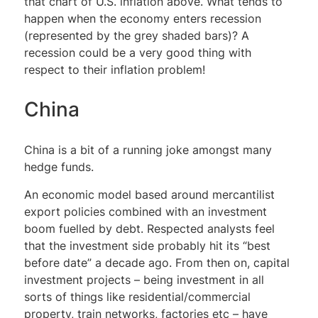
that chart of U.S. inflation above. What tends to
happen when the economy enters recession
(represented by the grey shaded bars)? A
recession could be a very good thing with
respect to their inflation problem!
China
China is a bit of a running joke amongst many
hedge funds.
An economic model based around mercantilist
export policies combined with an investment
boom fuelled by debt. Respected analysts feel
that the investment side probably hit its “best
before date” a decade ago. From then on, capital
investment projects – being investment in all
sorts of things like residential/commercial
property, train networks, factories etc – have