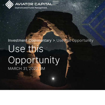
Investment Commentary >
Use this Opportunity
Use this
Opportunity
MARCH 31, 2022
TIM