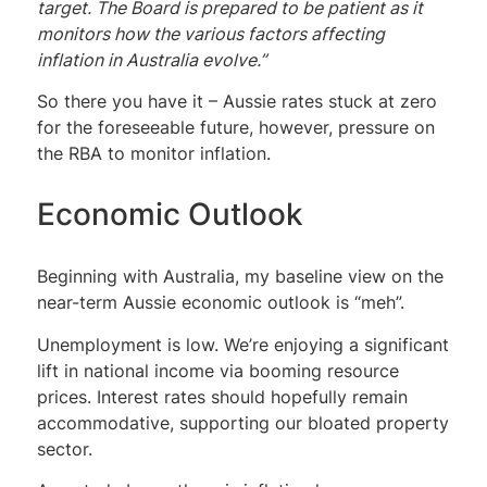
target. The Board is prepared to be patient as it
monitors how the various factors affecting
inflation in Australia evolve.”
So there you have it – Aussie rates stuck at zero
for the foreseeable future, however, pressure on
the RBA to monitor inflation.
Economic Outlook
Beginning with Australia, my baseline view on the
near-term Aussie economic outlook is “meh”.
Unemployment is low. We’re enjoying a significant
lift in national income via booming resource
prices. Interest rates should hopefully remain
accommodative, supporting our bloated property
sector.