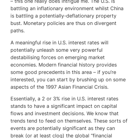
– this one really does intrigue me. The U.S. is
battling an inflationary environment whilst China
is battling a potentially-deflationary property
bust. Monetary policies are thus on divergent
paths.
A meaningful rise in U.S. interest rates will
potentially unleash some very powerful
destabilising forces on emerging market
economies. Modern financial history provides
some good precedents in this area – if you’re
interested, you can start by brushing up on some
aspects of the 1997 Asian Financial Crisis.
Essentially, a 2 or 3% rise in U.S. interest rates
stands to have a significant impact on capital
flows and investment decisions. We know that
trends tend to feed on themselves. These sorts of
events are potentially significant as they can
break (or at least clog) the global “financial