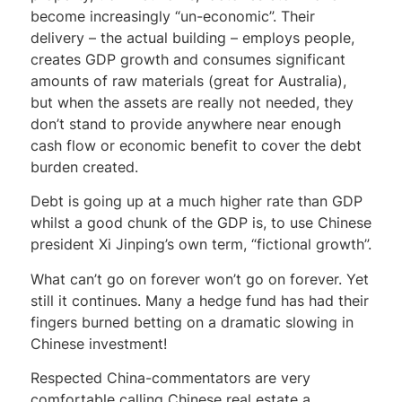
become increasingly “un-economic”. Their
delivery – the actual building – employs people,
creates GDP growth and consumes significant
amounts of raw materials (great for Australia),
but when the assets are really not needed, they
don’t stand to provide anywhere near enough
cash flow or economic benefit to cover the debt
burden created.
Debt is going up at a much higher rate than GDP
whilst a good chunk of the GDP is, to use Chinese
president Xi Jinping’s own term, “fictional growth”.
What can’t go on forever won’t go on forever. Yet
still it continues. Many a hedge fund has had their
fingers burned betting on a dramatic slowing in
Chinese investment!
Respected China-commentators are very
comfortable calling Chinese real estate a