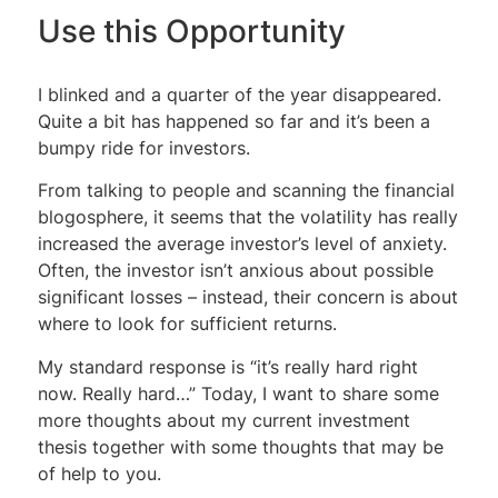
Use this Opportunity
I blinked and a quarter of the year disappeared.
Quite a bit has happened so far and it’s been a
bumpy ride for investors.
From talking to people and scanning the financial
blogosphere, it seems that the volatility has really
increased the average investor’s level of anxiety.
Often, the investor isn’t anxious about possible
significant losses – instead, their concern is about
where to look for sufficient returns.
My standard response is “it’s really hard right
now. Really hard…” Today, I want to share some
more thoughts about my current investment
thesis together with some thoughts that may be
of help to you.