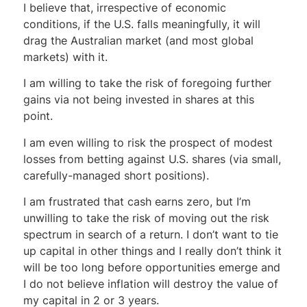
I believe that, irrespective of economic
conditions, if the U.S. falls meaningfully, it will
drag the Australian market (and most global
markets) with it.
I am willing to take the risk of foregoing further
gains via not being invested in shares at this
point.
I am even willing to risk the prospect of modest
losses from betting against U.S. shares (via small,
carefully-managed short positions).
I am frustrated that cash earns zero, but I’m
unwilling to take the risk of moving out the risk
spectrum in search of a return. I don’t want to tie
up capital in other things and I really don’t think it
will be too long before opportunities emerge and
I do not believe inflation will destroy the value of
my capital in 2 or 3 years.