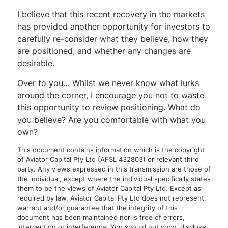
I believe that this recent recovery in the markets
has provided another opportunity for investors to
carefully re-consider what they believe, how they
are positioned, and whether any changes are
desirable.
Over to you… Whilst we never know what lurks
around the corner, I encourage you not to waste
this opportunity to review positioning. What do
you believe? Are you comfortable with what you
own?
This document contains information which is the copyright
of Aviator Capital Pty Ltd (AFSL 432803) or relevant third
party. Any views expressed in this transmission are those of
the individual, except where the individual specifically states
them to be the views of Aviator Capital Pty Ltd. Except as
required by law, Aviator Capital Pty Ltd does not represent,
warrant and/or guarantee that the integrity of this
document has been maintained nor is free of errors,
interception or interference. You should not copy, disclose