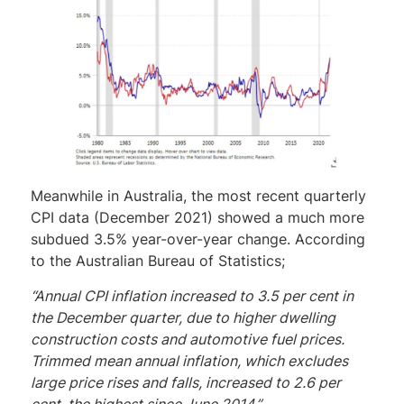
Meanwhile in Australia, the most recent quarterly
CPI data (December 2021) showed a much more
subdued 3.5% year-over-year change. According
to the Australian Bureau of Statistics;
“Annual CPI inflation increased to 3.5 per cent in
the December quarter, due to higher dwelling
construction costs and automotive fuel prices.
Trimmed mean annual inflation, which excludes
large price rises and falls, increased to 2.6 per
cent, the highest since June 2014.”