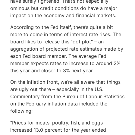
have surely tightened. That’s not especially
ominous but credit conditions do have a major
impact on the economy and financial markets.
According to the Fed itself, there’s quite a bit
more to come in terms of interest rate rises. The
board likes to release this “dot plot” – an
aggregation of projected rate estimates made by
each Fed board member. The average Fed
member expects rates to increase to around 2%
this year and closer to 3% next year.
On the inflation front, we’re all aware that things
are ugly out there – especially in the U.S.
Commentary from the Bureau of Labour Statistics
on the February inflation data included the
following:
“Prices for meats, poultry, fish, and eggs
increased 13.0 percent for the year ended