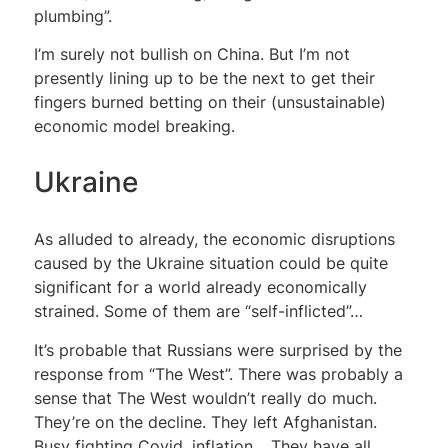
plumbing”.
I’m surely not bullish on China. But I’m not
presently lining up to be the next to get their
fingers burned betting on their (unsustainable)
economic model breaking.
Ukraine
As alluded to already, the economic disruptions
caused by the Ukraine situation could be quite
significant for a world already economically
strained. Some of them are “self-inflicted”…
It’s probable that Russians were surprised by the
response from “The West”. There was probably a
sense that The West wouldn’t really do much.
They’re on the decline. They left Afghanistan.
Busy fighting Covid, inflation… They have all