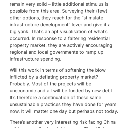
remain very solid – little additional stimulus is
possible from this area. Surveying their (few)
other options, they reach for the “stimulate
infrastructure development” lever and give it a
big yank. That’s an apt visualisation of what’s
occurred. In response to a faltering residential
property market, they are actively encouraging
regional and local governments to ramp up
infrastructure spending.
Will this work in terms of softening the blow
inflicted by a deflating property market?
Probably. Most of the projects will be
uneconomic and all will be funded by new debt.
It’s therefore a continuation of these same
unsustainable practices they have done for years
now. It will matter one day but perhaps not today.
There’s another very interesting risk facing China