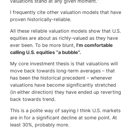
valuations stand at any given moment.”
I frequently cite other valuation models that have
proven historically-reliable.
All these reliable valuation models show that U.S.
equities are about as richly-valued as they have
ever been. To be more blunt,
I’m comfortable
calling U.S. equities “a bubble”.
My core investment thesis is that valuations will
move back towards long-term averages – that
has been the historical precedent – whenever
valuations have become significantly stretched
(in either direction) they have ended up reverting
back towards trend.
This is a polite way of saying I think U.S. markets
are in for a significant decline at some point. At
least 30%, probably more.