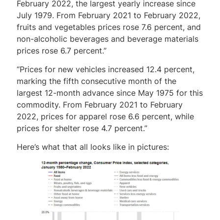
February 2022, the largest yearly increase since
July 1979. From February 2021 to February 2022,
fruits and vegetables prices rose 7.6 percent, and
non-alcoholic beverages and beverage materials
prices rose 6.7 percent.”
“Prices for new vehicles increased 12.4 percent,
marking the fifth consecutive month of the
largest 12-month advance since May 1975 for this
commodity. From February 2021 to February
2022, prices for apparel rose 6.6 percent, while
prices for shelter rose 4.7 percent.”
Here’s what that all looks like in pictures: