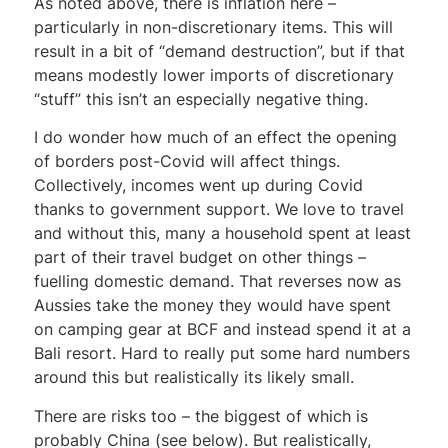
As noted above, there is inflation here –
particularly in non-discretionary items. This will
result in a bit of “demand destruction”, but if that
means modestly lower imports of discretionary
“stuff” this isn’t an especially negative thing.
I do wonder how much of an effect the opening
of borders post-Covid will affect things.
Collectively, incomes went up during Covid
thanks to government support. We love to travel
and without this, many a household spent at least
part of their travel budget on other things –
fuelling domestic demand. That reverses now as
Aussies take the money they would have spent
on camping gear at BCF and instead spend it at a
Bali resort. Hard to really put some hard numbers
around this but realistically its likely small.
There are risks too – the biggest of which is
probably China (see below). But realistically,