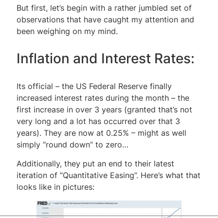
But first, let’s begin with a rather jumbled set of
observations that have caught my attention and
been weighing on my mind.
Inflation and Interest Rates:
Its official – the US Federal Reserve finally
increased interest rates during the month – the
first increase in over 3 years (granted that’s not
very long and a lot has occurred over that 3
years). They are now at 0.25% – might as well
simply “round down” to zero…
Additionally, they put an end to their latest
iteration of “Quantitative Easing”. Here’s what that
looks like in pictures: