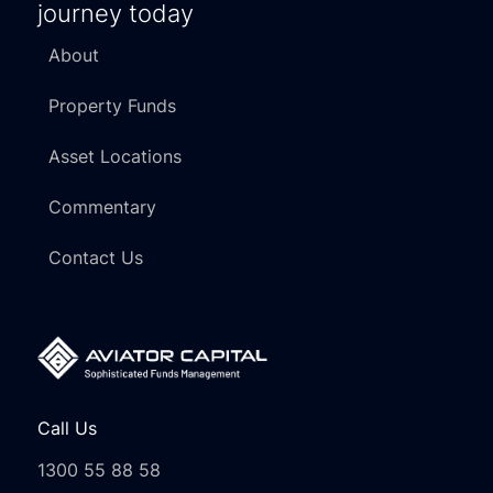
journey today
About
Property Funds
Asset Locations
Commentary
Contact Us
Call Us
1300 55 88 58