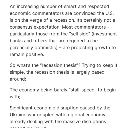
An increasing number of smart and respected
economic commentators are convinced the U.S.
is on the verge of a recession. It’s certainly not a
consensus expectation. Most commentators –
particularly those from the “sell side” (investment
banks and others that are required to be
perennially optimistic) – are projecting growth to
remain positive.
So what’s the “recession thesis”? Trying to keep it
simple, the recession thesis is largely based
around:
The economy being barely “stall-speed” to begin
with;
Significant economic disruption caused by the
Ukraine war coupled with a global economy
already dealing with the massive disruptions