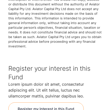
or distribute this document without the authority of Aviator
Capital Pty Ltd. Aviator Capital Pty Ltd does not accept any
liability for any investment decisions made on the basis of
this information. This information is intended to provide
general information only, without taking into account any
particular person’s objectives, financial situation, taxation or
needs. It does not constitute financial advice and should not
be taken as such. Aviator Capital Pty Ltd urges you to obtain
professional advice before proceeding with any financial
investment.
Register your interest in this
Fund
Lorem ipsum dolor sit amet, consectetur
adipiscing elit. Ut elit tellus, luctus nec
ullamcorper mattis, pulvinar dapibus leo.
Register my Interest in this Fund