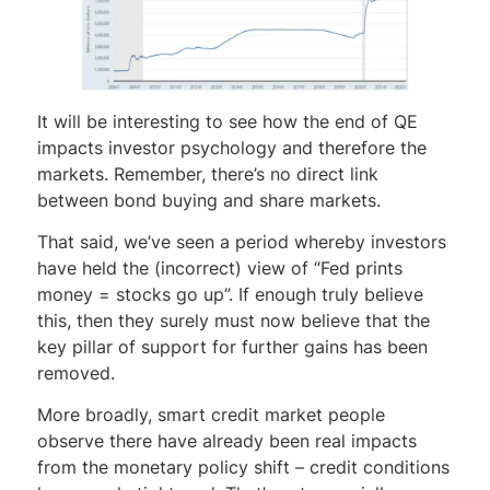
It will be interesting to see how the end of QE
impacts investor psychology and therefore the
markets. Remember, there’s no direct link
between bond buying and share markets.
That said, we’ve seen a period whereby investors
have held the (incorrect) view of “Fed prints
money = stocks go up”. If enough truly believe
this, then they surely must now believe that the
key pillar of support for further gains has been
removed.
More broadly, smart credit market people
observe there have already been real impacts
from the monetary policy shift – credit conditions