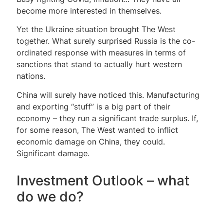
become more interested in themselves.
Yet the Ukraine situation brought The West
together. What surely surprised Russia is the co-
ordinated response with measures in terms of
sanctions that stand to actually hurt western
nations.
China will surely have noticed this. Manufacturing
and exporting “stuff” is a big part of their
economy – they run a significant trade surplus. If,
for some reason, The West wanted to inflict
economic damage on China, they could.
Significant damage.
Investment Outlook – what
do we do?