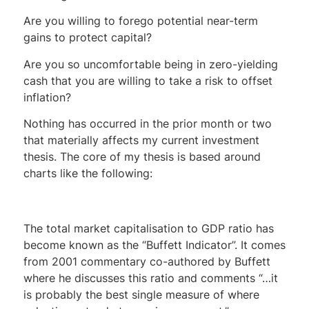
Are you willing to forego potential near-term
gains to protect capital?
Are you so uncomfortable being in zero-yielding
cash that you are willing to take a risk to offset
inflation?
Nothing has occurred in the prior month or two
that materially affects my current investment
thesis. The core of my thesis is based around
charts like the following:
The total market capitalisation to GDP ratio has
become known as the “Buffett Indicator”. It comes
from 2001 commentary co-authored by Buffett
where he discusses this ratio and comments “…it
is probably the best single measure of where