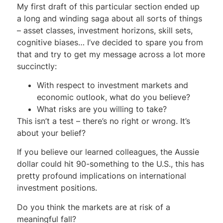
My first draft of this particular section ended up
a long and winding saga about all sorts of things
– asset classes, investment horizons, skill sets,
cognitive biases… I’ve decided to spare you from
that and try to get my message across a lot more
succinctly:
With respect to investment markets and
economic outlook, what do you believe?
What risks are you willing to take?
This isn’t a test – there’s no right or wrong. It’s
about your belief?
If you believe our learned colleagues, the Aussie
dollar could hit 90-something to the U.S., this has
pretty profound implications on international
investment positions.
Do you think the markets are at risk of a
meaningful fall?