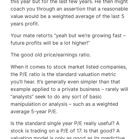
this year but for the last few years. He then might
coach you through an assertion that a reasonable
value would be a weighted average of the last 5
years profit.
Your mate retorts “yeah but we’re growing fast –
future profits will be a lot higher!”
The good old price/earnings ratio.
When it comes to stock market listed companies,
the P/E ratio is the standard valuation metric
you’ll hear. It’s generally even simpler than that
example applied to a private business – rarely will
“analysts” seek to do any sort of basic
manipulation or analysis – such as a weighted
average 5-year P/E.
Is the standard single year P/E really useful? A
stock is trading on a P/E of 17. Is that good? A
valuation model is only as good as its predictive