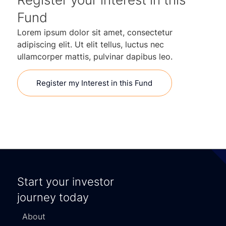
Fund
Lorem ipsum dolor sit amet, consectetur
adipiscing elit. Ut elit tellus, luctus nec
ullamcorper mattis, pulvinar dapibus leo.
Register my Interest in this Fund
Start your investor
journey today
About