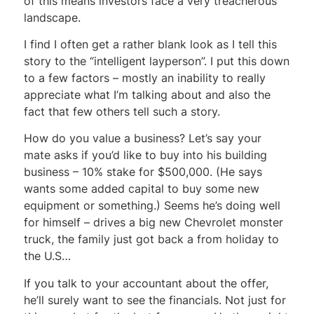
of this means investors face a very treacherous
landscape.
I find I often get a rather blank look as I tell this
story to the “intelligent layperson”. I put this down
to a few factors – mostly an inability to really
appreciate what I’m talking about and also the
fact that few others tell such a story.
How do you value a business? Let’s say your
mate asks if you’d like to buy into his building
business – 10% stake for $500,000. (He says
wants some added capital to buy some new
equipment or something.) Seems he’s doing well
for himself – drives a big new Chevrolet monster
truck, the family just got back a from holiday to
the U.S…
If you talk to your accountant about the offer,
he’ll surely want to see the financials. Not just for