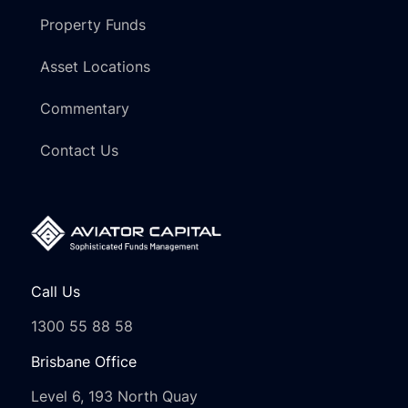
Property Funds
Asset Locations
Commentary
Contact Us
Call Us
1300 55 88 58
Brisbane Office
Level 6, 193 North Quay