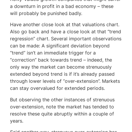
a downturn in profit in a bad economy – these
will probably be punished badly.
Have another close look at that valuations chart.
Also go back and have a close look at that “trend
regression” chart. Several important observations
can be made: A significant deviation beyond
“trend” isn’t an immediate trigger for a
“correction” back towards trend – indeed, the
only way the market can become strenuously
extended beyond trend is if it’s already passed
through lower levels of “over-extension”. Markets
can stay overvalued for extended periods.
But observing the other instances of strenuous
over-extension, note the market has tended to
resolve these quite abruptly within a couple of
years.
Said another way, strenuous over-extension has