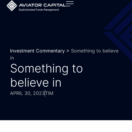
Investment Commentary >
Something to believe
in
Something to
believe in
APRIL 30, 2023
TIM