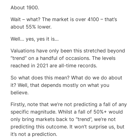
About 1900.
Wait – what? The market is over 4100 – that’s
about 55% lower.
Well… yes, yes it is…
Valuations have only been this stretched beyond
“trend” on a handful of occasions. The levels
reached in 2021 are all-time records.
So what does this mean? What do we do about
it? Well, that depends mostly on what you
believe.
Firstly, note that we’re not predicting a fall of any
specific magnitude. Whilst a fall of 50%+ would
only bring markets back to “trend”, we’re not
predicting this outcome. It won’t surprise us, but
it’s not a prediction.