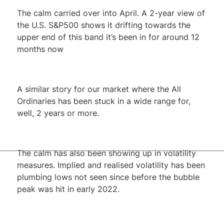
The calm carried over into April. A 2-year view of
the U.S. S&P500 shows it drifting towards the
upper end of this band it’s been in for around 12
months now
A similar story for our market where the All
Ordinaries has been stuck in a wide range for,
well, 2 years or more.
The calm has also been showing up in volatility
measures. Implied and realised volatility has been
plumbing lows not seen since before the bubble
peak was hit in early 2022.