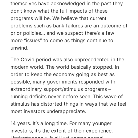
themselves have acknowledged in the past they
don’t know what the full impacts of these
programs will be. We believe that current
problems such as bank failures are an outcome of
prior policies… and we suspect there’s a few
more “issues” to come as things continue to
unwind.
The Covid period was also unprecedented in the
modern world. The world basically stopped. In
order to keep the economy going as best as
possible, many governments responded with
extraordinary support/stimulus programs –
running deficits never before seen. This wave of
stimulus has distorted things in ways that we feel
most investors underappreciate.
14 years. It’s a long time. For many younger
investors, it’s the extent of their experience.
Understandably, it all just seems normal –