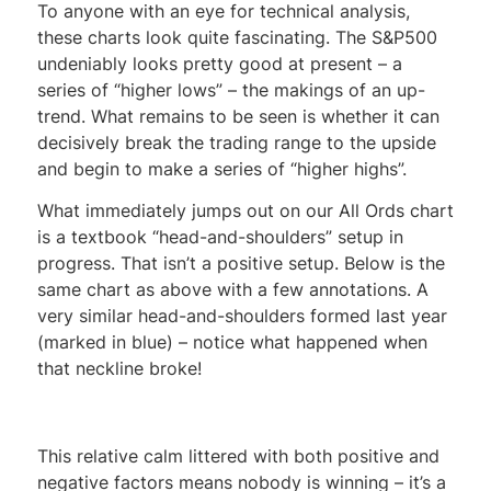
To anyone with an eye for technical analysis,
these charts look quite fascinating. The S&P500
undeniably looks pretty good at present – a
series of “higher lows” – the makings of an up-
trend. What remains to be seen is whether it can
decisively break the trading range to the upside
and begin to make a series of “higher highs”.
What immediately jumps out on our All Ords chart
is a textbook “head-and-shoulders” setup in
progress. That isn’t a positive setup. Below is the
same chart as above with a few annotations. A
very similar head-and-shoulders formed last year
(marked in blue) – notice what happened when
that neckline broke!
This relative calm littered with both positive and
negative factors means nobody is winning – it’s a