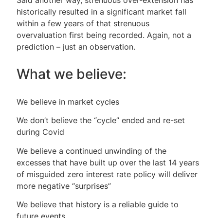
historically resulted in a significant market fall
within a few years of that strenuous
overvaluation first being recorded. Again, not a
prediction – just an observation.
What we believe:
We believe in market cycles
We don’t believe the “cycle” ended and re-set
during Covid
We believe a continued unwinding of the
excesses that have built up over the last 14 years
of misguided zero interest rate policy will deliver
more negative “surprises”
We believe that history is a reliable guide to
future events