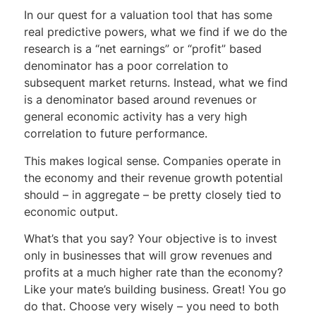
In our quest for a valuation tool that has some
real predictive powers, what we find if we do the
research is a “net earnings” or “profit” based
denominator has a poor correlation to
subsequent market returns. Instead, what we find
is a denominator based around revenues or
general economic activity has a very high
correlation to future performance.
This makes logical sense. Companies operate in
the economy and their revenue growth potential
should – in aggregate – be pretty closely tied to
economic output.
What’s that you say? Your objective is to invest
only in businesses that will grow revenues and
profits at a much higher rate than the economy?
Like your mate’s building business. Great! You go
do that. Choose very wisely – you need to both