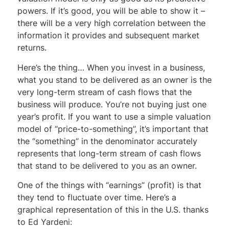
powers. If it’s good, you will be able to show it –
there will be a very high correlation between the
information it provides and subsequent market
returns.
Here’s the thing… When you invest in a business,
what you stand to be delivered as an owner is the
very long-term stream of cash flows that the
business will produce. You’re not buying just one
year’s profit. If you want to use a simple valuation
model of “price-to-something”, it’s important that
the “something” in the denominator accurately
represents that long-term stream of cash flows
that stand to be delivered to you as an owner.
One of the things with “earnings” (profit) is that
they tend to fluctuate over time. Here’s a
graphical representation of this in the U.S. thanks
to Ed Yardeni: