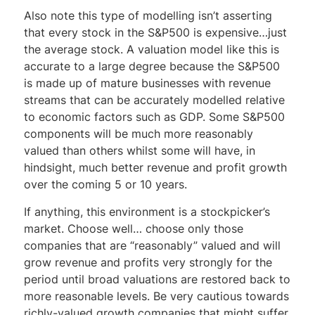
Also note this type of modelling isn’t asserting
that every stock in the S&P500 is expensive…just
the average stock. A valuation model like this is
accurate to a large degree because the S&P500
is made up of mature businesses with revenue
streams that can be accurately modelled relative
to economic factors such as GDP. Some S&P500
components will be much more reasonably
valued than others whilst some will have, in
hindsight, much better revenue and profit growth
over the coming 5 or 10 years.
If anything, this environment is a stockpicker’s
market. Choose well… choose only those
companies that are “reasonably” valued and will
grow revenue and profits very strongly for the
period until broad valuations are restored back to
more reasonable levels. Be very cautious towards
richly-valued growth companies that might suffer