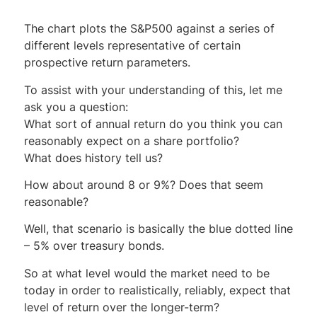
The chart plots the S&P500 against a series of
different levels representative of certain
prospective return parameters.
To assist with your understanding of this, let me
ask you a question:
What sort of annual return do you think you can
reasonably expect on a share portfolio?
What does history tell us?
How about around 8 or 9%? Does that seem
reasonable?
Well, that scenario is basically the blue dotted line
– 5% over treasury bonds.
So at what level would the market need to be
today in order to realistically, reliably, expect that
level of return over the longer-term?