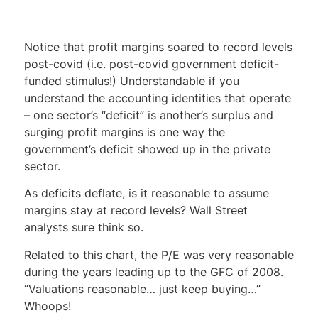
Notice that profit margins soared to record levels
post-covid (i.e. post-covid government deficit-
funded stimulus!) Understandable if you
understand the accounting identities that operate
– one sector’s “deficit” is another’s surplus and
surging profit margins is one way the
government’s deficit showed up in the private
sector.
As deficits deflate, is it reasonable to assume
margins stay at record levels? Wall Street
analysts sure think so.
Related to this chart, the P/E was very reasonable
during the years leading up to the GFC of 2008.
“Valuations reasonable… just keep buying…”
Whoops!