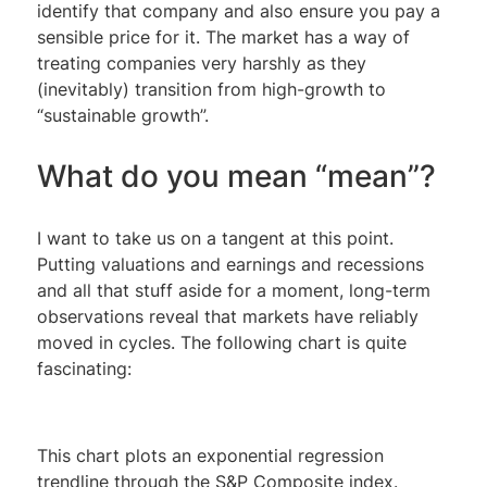
identify that company and also ensure you pay a
sensible price for it. The market has a way of
treating companies very harshly as they
(inevitably) transition from high-growth to
“sustainable growth”.
What do you mean “mean”?
I want to take us on a tangent at this point.
Putting valuations and earnings and recessions
and all that stuff aside for a moment, long-term
observations reveal that markets have reliably
moved in cycles. The following chart is quite
fascinating:
This chart plots an exponential regression
trendline through the S&P Composite index.