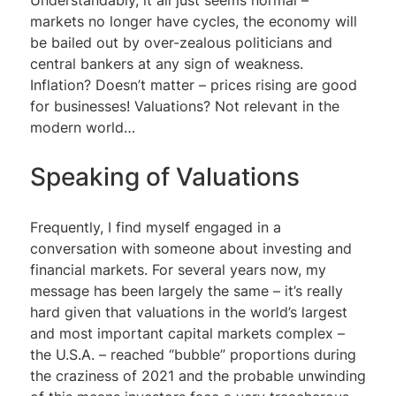
markets no longer have cycles, the economy will
be bailed out by over-zealous politicians and
central bankers at any sign of weakness.
Inflation? Doesn’t matter – prices rising are good
for businesses! Valuations? Not relevant in the
modern world…
Speaking of Valuations
Frequently, I find myself engaged in a
conversation with someone about investing and
financial markets. For several years now, my
message has been largely the same – it’s really
hard given that valuations in the world’s largest
and most important capital markets complex –
the U.S.A. – reached “bubble” proportions during
the craziness of 2021 and the probable unwinding