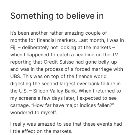
Something to believe in
It’s been another rather amazing couple of
months for financial markets. Last month, I was in
Fiji – deliberately not looking at the markets –
when I happened to catch a headline on the TV
reporting that Credit Suisse had gone belly-up
and was in the process of a forced marriage with
UBS. This was on top of the finance world
digesting the second largest ever bank failure in
the U.S. – Silicon Valley Bank. When I returned to
my screens a few days later, I expected to see
carnage. “How far have major indices fallen?” I
wondered to myself.
I really was amazed to see that these events had
little effect on the markets.