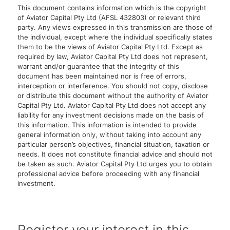
This document contains information which is the copyright
of Aviator Capital Pty Ltd (AFSL 432803) or relevant third
party. Any views expressed in this transmission are those of
the individual, except where the individual specifically states
them to be the views of Aviator Capital Pty Ltd. Except as
required by law, Aviator Capital Pty Ltd does not represent,
warrant and/or guarantee that the integrity of this
document has been maintained nor is free of errors,
interception or interference. You should not copy, disclose
or distribute this document without the authority of Aviator
Capital Pty Ltd. Aviator Capital Pty Ltd does not accept any
liability for any investment decisions made on the basis of
this information. This information is intended to provide
general information only, without taking into account any
particular person’s objectives, financial situation, taxation or
needs. It does not constitute financial advice and should not
be taken as such. Aviator Capital Pty Ltd urges you to obtain
professional advice before proceeding with any financial
investment.
Register your interest in this