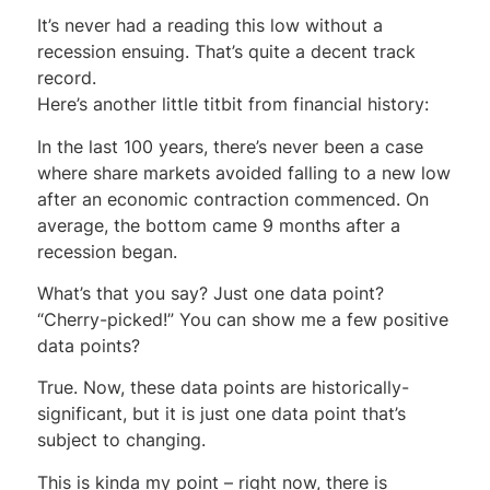
It’s never had a reading this low without a
recession ensuing. That’s quite a decent track
record.
Here’s another little titbit from financial history:
In the last 100 years, there’s never been a case
where share markets avoided falling to a new low
after an economic contraction commenced. On
average, the bottom came 9 months after a
recession began.
What’s that you say? Just one data point?
“Cherry-picked!” You can show me a few positive
data points?
True. Now, these data points are historically-
significant, but it is just one data point that’s
subject to changing.
This is kinda my point – right now, there is