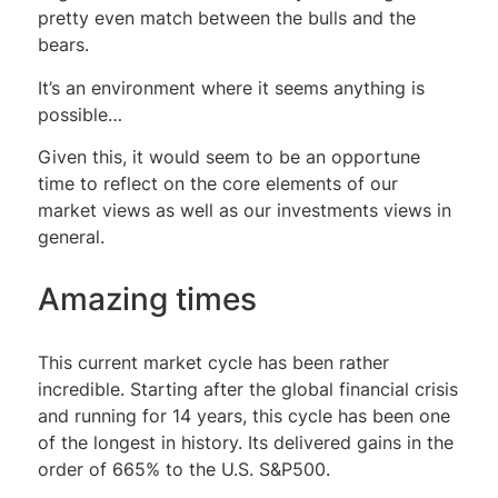
pretty even match between the bulls and the
bears.
It’s an environment where it seems anything is
possible…
Given this, it would seem to be an opportune
time to reflect on the core elements of our
market views as well as our investments views in
general.
Amazing times
This current market cycle has been rather
incredible. Starting after the global financial crisis
and running for 14 years, this cycle has been one
of the longest in history. Its delivered gains in the
order of 665% to the U.S. S&P500.