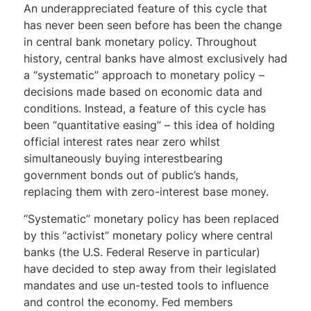
An underappreciated feature of this cycle that
has never been seen before has been the change
in central bank monetary policy. Throughout
history, central banks have almost exclusively had
a “systematic” approach to monetary policy –
decisions made based on economic data and
conditions. Instead, a feature of this cycle has
been “quantitative easing” – this idea of holding
official interest rates near zero whilst
simultaneously buying interestbearing
government bonds out of public’s hands,
replacing them with zero-interest base money.
“Systematic” monetary policy has been replaced
by this “activist” monetary policy where central
banks (the U.S. Federal Reserve in particular)
have decided to step away from their legislated
mandates and use un-tested tools to influence
and control the economy. Fed members