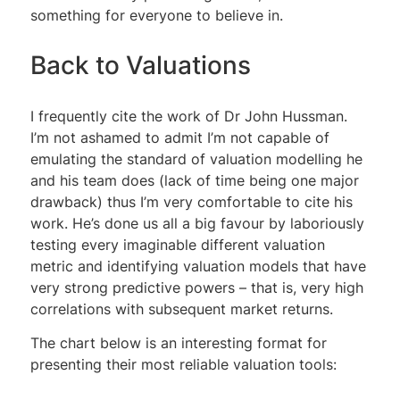
something for everyone to believe in.
Back to Valuations
I frequently cite the work of Dr John Hussman.
I’m not ashamed to admit I’m not capable of
emulating the standard of valuation modelling he
and his team does (lack of time being one major
drawback) thus I’m very comfortable to cite his
work. He’s done us all a big favour by laboriously
testing every imaginable different valuation
metric and identifying valuation models that have
very strong predictive powers – that is, very high
correlations with subsequent market returns.
The chart below is an interesting format for
presenting their most reliable valuation tools: