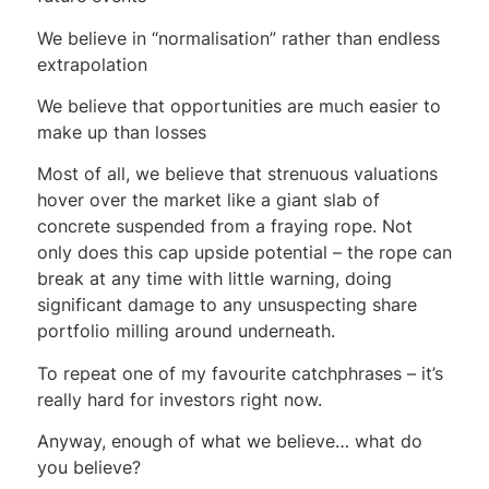
We believe in “normalisation” rather than endless
extrapolation
We believe that opportunities are much easier to
make up than losses
Most of all, we believe that strenuous valuations
hover over the market like a giant slab of
concrete suspended from a fraying rope. Not
only does this cap upside potential – the rope can
break at any time with little warning, doing
significant damage to any unsuspecting share
portfolio milling around underneath.
To repeat one of my favourite catchphrases – it’s
really hard for investors right now.
Anyway, enough of what we believe… what do
you believe?