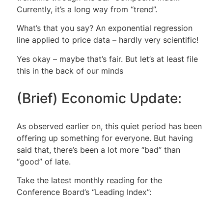
Currently, it’s a long way from “trend”.
What’s that you say? An exponential regression
line applied to price data – hardly very scientific!
Yes okay – maybe that’s fair. But let’s at least file
this in the back of our minds
(Brief) Economic Update:
As observed earlier on, this quiet period has been
offering up something for everyone. But having
said that, there’s been a lot more “bad” than
“good” of late.
Take the latest monthly reading for the
Conference Board’s “Leading Index”: