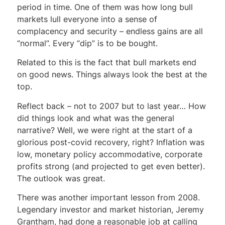
period in time. One of them was how long bull
markets lull everyone into a sense of
complacency and security – endless gains are all
“normal”. Every “dip” is to be bought.
Related to this is the fact that bull markets end
on good news. Things always look the best at the
top.
Reflect back – not to 2007 but to last year… How
did things look and what was the general
narrative? Well, we were right at the start of a
glorious post-covid recovery, right? Inflation was
low, monetary policy accommodative, corporate
profits strong (and projected to get even better).
The outlook was great.
There was another important lesson from 2008.
Legendary investor and market historian, Jeremy
Grantham, had done a reasonable job at calling