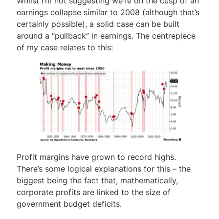
Whilst I’m not suggesting we’re on the cusp of an
earnings collapse similar to 2008 (although that’s
certainly possible), a solid case can be built
around a “pullback” in earnings. The centrepiece
of my case relates to this:
Profit margins have grown to record highs.
There’s some logical explanations for this – the
biggest being the fact that, mathematically,
corporate profits are linked to the size of
government budget deficits.