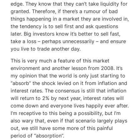
edge. They know that they can’t take liquidity for
granted. Therefore, if there’s a rumour of bad
things happening in a market they are involved in,
the tendency is to sell first and ask questions
later. Big investors know it’s better to sell fast,
take a loss – perhaps unnecessarily – and ensure
you live to trade another day.
This is very much a feature of this market
environment and another lesson from 2008. It’s
my opinion that the world is only just starting to
“absorb” the shock levied on it from inflation and
interest rates. The consensus is still that inflation
will return to 2% by next year, interest rates will
come down and everyone lives happily ever after.
I’m receptive to this being a possibility, but I’m
also wary that, even if that scenario largely plays
out, we still have some more of this painful
period of “absorption”.