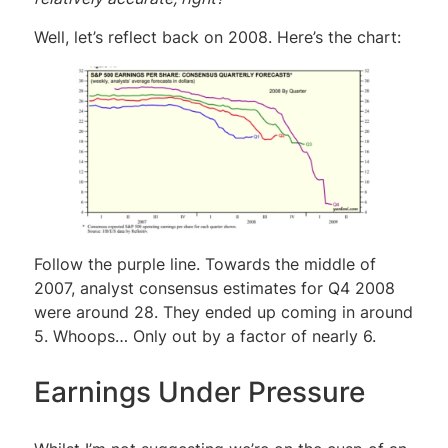
Well, let’s reflect back on 2008. Here’s the chart:
Follow the purple line. Towards the middle of
2007, analyst consensus estimates for Q4 2008
were around 28. They ended up coming in around
5. Whoops… Only out by a factor of nearly 6.
Earnings Under Pressure