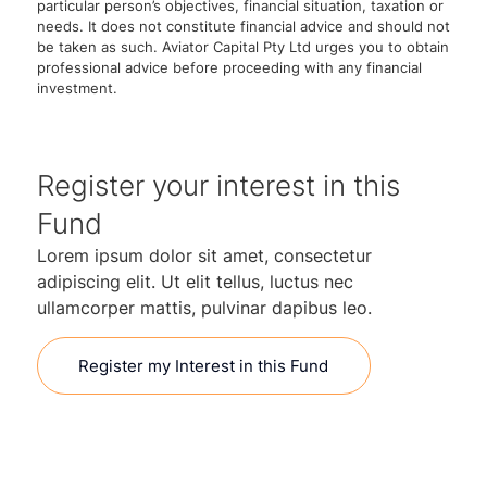
particular person’s objectives, financial situation, taxation or
needs. It does not constitute financial advice and should not
be taken as such. Aviator Capital Pty Ltd urges you to obtain
professional advice before proceeding with any financial
investment.
Register your interest in this
Fund
Lorem ipsum dolor sit amet, consectetur
adipiscing elit. Ut elit tellus, luctus nec
ullamcorper mattis, pulvinar dapibus leo.
Register my Interest in this Fund