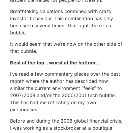
Breathtaking valuations combined with crazy
investor behaviour. This combination has only
been seen several times. That right there is a
bubble.
It would seem that we’re now on the other side of
that bubble.
Best at the top… worst at the bottom…
I’ve read a few commentary pieces over the past
month where the author has described how
similar the current environment “feels” to
2007/2008 and/or the 2000/2001 tech bubble.
This has had me reflecting on my own
experiences…
Before and during the 2008 global financial crisis,
I was working as a stockbroker at a boutique