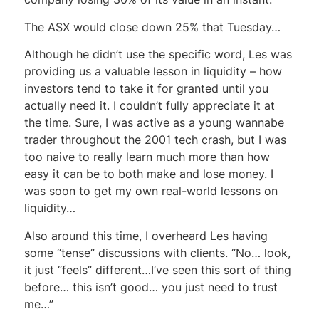
The ASX would close down 25% that Tuesday…
Although he didn’t use the specific word, Les was
providing us a valuable lesson in liquidity – how
investors tend to take it for granted until you
actually need it. I couldn’t fully appreciate it at
the time. Sure, I was active as a young wannabe
trader throughout the 2001 tech crash, but I was
too naive to really learn much more than how
easy it can be to both make and lose money. I
was soon to get my own real-world lessons on
liquidity…
Also around this time, I overheard Les having
some “tense” discussions with clients. “No… look,
it just “feels” different…I’ve seen this sort of thing
before… this isn’t good… you just need to trust
me…”