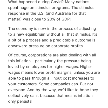
What happened during Covid? Many nations
spent huge on stimulus programs. The stimulus
response in the U.S. (and Australia for that
matter) was close to 20% of GDP!
The economy is now in the process of adjusting
to a new equilibrium without all that stimulus. It’s
a bit of a process and a predictable outcome is
downward pressure on corporate profits.
Of course, corporations are also dealing with all
this inflation – particularly the pressure being
levied by employees for higher wages. Higher
wages means lower profit margins, unless you are
able to pass through all input cost increases to
your customers. Some companies can. But not
everyone. And by the way, we’d like to hope they
collectively can’t because that means inflation
only persists!