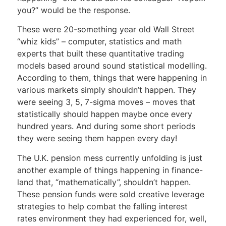
you?” would be the response.
These were 20-something year old Wall Street
“whiz kids” – computer, statistics and math
experts that built these quantitative trading
models based around sound statistical modelling.
According to them, things that were happening in
various markets simply shouldn’t happen. They
were seeing 3, 5, 7-sigma moves – moves that
statistically should happen maybe once every
hundred years. And during some short periods
they were seeing them happen every day!
The U.K. pension mess currently unfolding is just
another example of things happening in finance-
land that, “mathematically”, shouldn’t happen.
These pension funds were sold creative leverage
strategies to help combat the falling interest
rates environment they had experienced for, well,