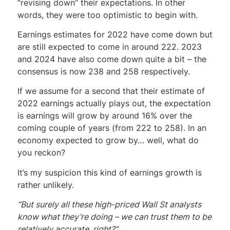
“revising down” their expectations. In other
words, they were too optimistic to begin with.
Earnings estimates for 2022 have come down but
are still expected to come in around 222. 2023
and 2024 have also come down quite a bit – the
consensus is now 238 and 258 respectively.
If we assume for a second that their estimate of
2022 earnings actually plays out, the expectation
is earnings will grow by around 16% over the
coming couple of years (from 222 to 258). In an
economy expected to grow by… well, what do
you reckon?
It’s my suspicion this kind of earnings growth is
rather unlikely.
“But surely all these high-priced Wall St analysts
know what they’re doing – we can trust them to be
relatively accurate, right?”