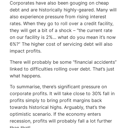
Corporates have also been gouging on cheap
debt and are historically highly-geared. Many will
also experience pressure from rising interest
rates. When they go to roll over a credit facility,
they will get a bit of a shock – “the current rate
on our facility is 2%… what do you mean it’s now
6%?” The higher cost of servicing debt will also
impact profits.
There will probably be some “financial accidents”
linked to difficulties rolling over debt. That’s just
what happens.
To summarise, there’s significant pressure on
corporate profits. It will take close to 30% fall in
profits simply to bring profit margins back
towards historical highs. Arguably, that’s the
optimistic scenario. If the economy enters
recession, profits will probably fall a lot further
than that!