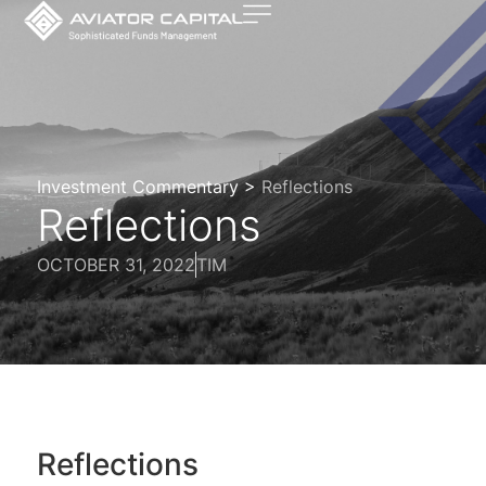
Investment Commentary >
Reflections
Reflections
OCTOBER 31, 2022
TIM
Reflections