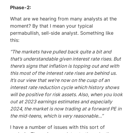
Phase-2:
What are we hearing from many analysts at the
moment? By that I mean your typical
permabullish, sell-side analyst. Something like
this:
“The markets have pulled back quite a bit and
that’s understandable given interest rate rises. But
there’s signs that inflation is topping out and with
this most of the interest rate rises are behind us.
It’s our view that we’re now on the cusp of an
interest rate reduction cycle which history shows
will be positive for risk assets. Also, when you look
out at 2023 earnings estimates and especially
2024, the market is now trading at a forward PE in
the mid-teens, which is very reasonable…”
I have a number of issues with this sort of