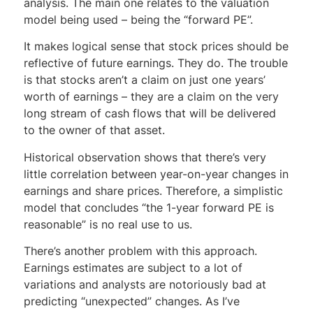
analysis. The main one relates to the valuation
model being used – being the “forward PE”.
It makes logical sense that stock prices should be
reflective of future earnings. They do. The trouble
is that stocks aren’t a claim on just one years’
worth of earnings – they are a claim on the very
long stream of cash flows that will be delivered
to the owner of that asset.
Historical observation shows that there’s very
little correlation between year-on-year changes in
earnings and share prices. Therefore, a simplistic
model that concludes “the 1-year forward PE is
reasonable” is no real use to us.
There’s another problem with this approach.
Earnings estimates are subject to a lot of
variations and analysts are notoriously bad at
predicting “unexpected” changes. As I’ve