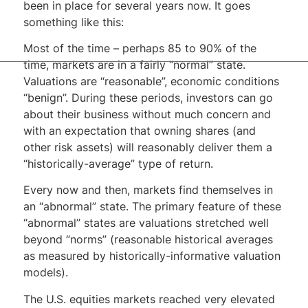
been in place for several years now. It goes
something like this:
Most of the time – perhaps 85 to 90% of the
time, markets are in a fairly “normal” state.
Valuations are “reasonable”, economic conditions
“benign”. During these periods, investors can go
about their business without much concern and
with an expectation that owning shares (and
other risk assets) will reasonably deliver them a
“historically-average” type of return.
Every now and then, markets find themselves in
an “abnormal” state. The primary feature of these
“abnormal” states are valuations stretched well
beyond “norms” (reasonable historical averages
as measured by historically-informative valuation
models).
The U.S. equities markets reached very elevated