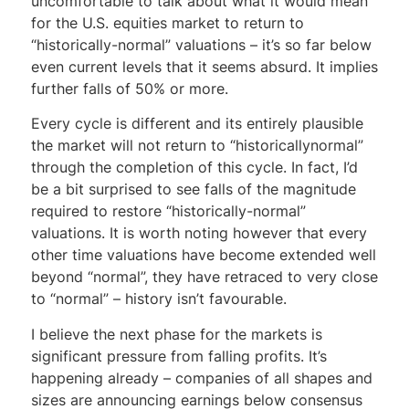
uncomfortable to talk about what it would mean
for the U.S. equities market to return to
“historically-normal” valuations – it’s so far below
even current levels that it seems absurd. It implies
further falls of 50% or more.
Every cycle is different and its entirely plausible
the market will not return to “historicallynormal”
through the completion of this cycle. In fact, I’d
be a bit surprised to see falls of the magnitude
required to restore “historically-normal”
valuations. It is worth noting however that every
other time valuations have become extended well
beyond “normal”, they have retraced to very close
to “normal” – history isn’t favourable.
I believe the next phase for the markets is
significant pressure from falling profits. It’s
happening already – companies of all shapes and
sizes are announcing earnings below consensus