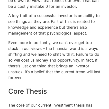
be drawn to views that reflect our own. That can
be a costly mistake 0 for an investor.
A key trait of a successful investor is an ability to
see things as they are. Part of this is related to
knowledge and experience but there’s also
management of that psychological aspect.
Even more importantly, we can’t ever get too
stuck in our views – the financial world is always
shifting and we need to shift with it. Failure to do
so will cost us money and opportunity. In fact, if
there’s just one thing that brings an investor
unstuck, it’s a belief that the current trend will last
forever.
Core Thesis
The core of our current investment thesis has