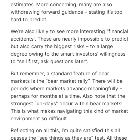
estimates. More concerning, many are also
withdrawing forward guidance – stating it’s too
hard to predict.
We’re also likely to see more interesting “financial
accidents”. These are nearly impossible to predict
but also carry the biggest risks – to a large
degree owing to the smart investors’ willingness
to “sell first, ask questions later”.
But remember, a standard feature of bear
markets is the “bear market rally”. There will be
periods where markets advance meaningfully –
perhaps for months at a time. Also note that the
strongest “up-days” occur within bear markets!
This is what makes navigating this kind of market
environment so difficult.
Reflecting on all this, I’m quite satisfied this all
passes the “see things as they are” test. All these