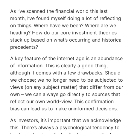
As I’ve scanned the financial world this last
month, I’ve found myself doing a lot of reflecting
on things. Where have we been? Where are we
heading? How do our core investment theories
stack up based on what’s occurring and historical
precedents?
A key feature of the internet age is an abundance
of information. This is clearly a good thing,
although it comes with a few drawbacks. Should
we choose; we no longer need to be subjected to
views (on any subject matter) that differ from our
own – we can always go directly to sources that
reflect our own world-view. This confirmation
bias can lead us to make uninformed decisions.
As investors, it’s important that we acknowledge
this. There’s always a psychological tendency to