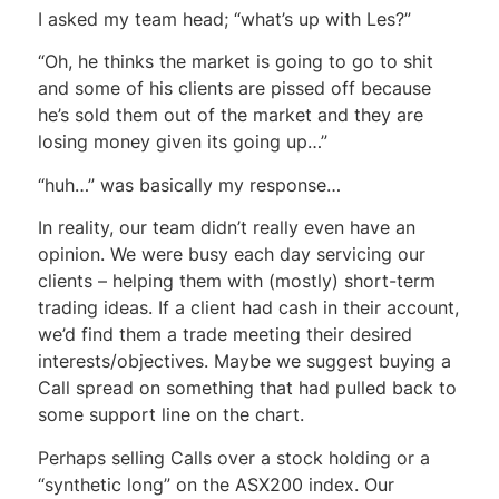
I asked my team head; “what’s up with Les?”
“Oh, he thinks the market is going to go to shit
and some of his clients are pissed off because
he’s sold them out of the market and they are
losing money given its going up…”
“huh…” was basically my response…
In reality, our team didn’t really even have an
opinion. We were busy each day servicing our
clients – helping them with (mostly) short-term
trading ideas. If a client had cash in their account,
we’d find them a trade meeting their desired
interests/objectives. Maybe we suggest buying a
Call spread on something that had pulled back to
some support line on the chart.
Perhaps selling Calls over a stock holding or a
“synthetic long” on the ASX200 index. Our