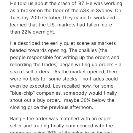
He told us about the crash of ’87. He was working
as a broker on the floor of the ASX in Sydney. On
Tuesday 20th October, they came to work and
learned that the U.S. markets had fallen more
than 22% overnight.
He described the eerily quiet scene as markets
headed towards opening. The chalkies (the
people responsible for writing up the orders and
recording the trades) began writing up orders – a
sea of sell orders… As the market opened, there
were no bids for some stocks – no trades could
even be executed. Les recalled how, for some
“blue-chip” companies, somebody would finally
shout out a buy order… maybe 30% below the
closing price the previous afternoon.
Bang – the order was matched with an eager
seller and trading finally commenced with the
company losing 30% of its value in an instant.