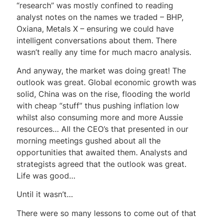
“research” was mostly confined to reading
analyst notes on the names we traded – BHP,
Oxiana, Metals X – ensuring we could have
intelligent conversations about them. There
wasn’t really any time for much macro analysis.
And anyway, the market was doing great! The
outlook was great. Global economic growth was
solid, China was on the rise, flooding the world
with cheap “stuff” thus pushing inflation low
whilst also consuming more and more Aussie
resources… All the CEO’s that presented in our
morning meetings gushed about all the
opportunities that awaited them. Analysts and
strategists agreed that the outlook was great.
Life was good…
Until it wasn’t…
There were so many lessons to come out of that