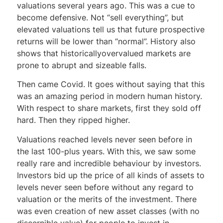
valuations several years ago. This was a cue to
become defensive. Not “sell everything”, but
elevated valuations tell us that future prospective
returns will be lower than “normal”. History also
shows that historicallyovervalued markets are
prone to abrupt and sizeable falls.
Then came Covid. It goes without saying that this
was an amazing period in modern human history.
With respect to share markets, first they sold off
hard. Then they ripped higher.
Valuations reached levels never seen before in
the last 100-plus years. With this, we saw some
really rare and incredible behaviour by investors.
Investors bid up the price of all kinds of assets to
levels never seen before without any regard to
valuation or the merits of the investment. There
was even creation of new asset classes (with no
discernible value) for people to invest in.