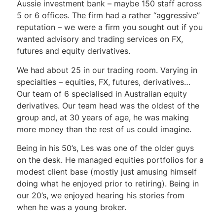
Aussie investment bank – maybe 150 staff across
5 or 6 offices. The firm had a rather “aggressive”
reputation – we were a firm you sought out if you
wanted advisory and trading services on FX,
futures and equity derivatives.
We had about 25 in our trading room. Varying in
specialties – equities, FX, futures, derivatives…
Our team of 6 specialised in Australian equity
derivatives. Our team head was the oldest of the
group and, at 30 years of age, he was making
more money than the rest of us could imagine.
Being in his 50’s, Les was one of the older guys
on the desk. He managed equities portfolios for a
modest client base (mostly just amusing himself
doing what he enjoyed prior to retiring). Being in
our 20’s, we enjoyed hearing his stories from
when he was a young broker.