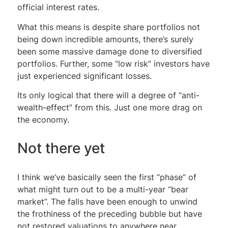
official interest rates.
What this means is despite share portfolios not
being down incredible amounts, there’s surely
been some massive damage done to diversified
portfolios. Further, some “low risk” investors have
just experienced significant losses.
Its only logical that there will a degree of “anti-
wealth-effect” from this. Just one more drag on
the economy.
Not there yet
I think we’ve basically seen the first “phase” of
what might turn out to be a multi-year “bear
market”. The falls have been enough to unwind
the frothiness of the preceding bubble but have
not restored valuations to anywhere near