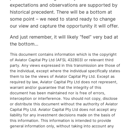
expectations and observations are supported by
historical precedent. There will be a bottom at
some point – we need to stand ready to change
our view and capture the opportunity it will offer.
And just remember, it will likely “feel” very bad at
the bottom…
This document contains information which is the copyright
of Aviator Capital Pty Ltd (AFSL 432803) or relevant third
party. Any views expressed in this transmission are those of
the individual, except where the individual specifically states
them to be the views of Aviator Capital Pty Ltd. Except as
required by law, Aviator Capital Pty Ltd does not represent,
warrant and/or guarantee that the integrity of this
document has been maintained nor is free of errors,
interception or interference. You should not copy, disclose
or distribute this document without the authority of Aviator
Capital Pty Ltd. Aviator Capital Pty Ltd does not accept any
liability for any investment decisions made on the basis of
this information. This information is intended to provide
general information only, without taking into account any