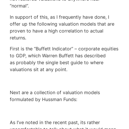
“normal”.
In support of this, as I frequently have done, I
offer up the following valuation models that are
proven to have a high correlation to actual
returns.
First is the “Buffett Indicator” – corporate equities
to GDP, which Warren Buffett has described
as probably the single best guide to where
valuations sit at any point.
Next are a collection of valuation models
formulated by Hussman Funds:
As I’ve noted in the recent past, its rather