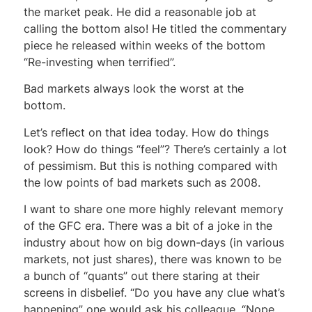
the market peak. He did a reasonable job at
calling the bottom also! He titled the commentary
piece he released within weeks of the bottom
“Re-investing when terrified”.
Bad markets always look the worst at the
bottom.
Let’s reflect on that idea today. How do things
look? How do things “feel”? There’s certainly a lot
of pessimism. But this is nothing compared with
the low points of bad markets such as 2008.
I want to share one more highly relevant memory
of the GFC era. There was a bit of a joke in the
industry about how on big down-days (in various
markets, not just shares), there was known to be
a bunch of “quants” out there staring at their
screens in disbelief. “Do you have any clue what’s
happening” one would ask his colleague. “Nope…