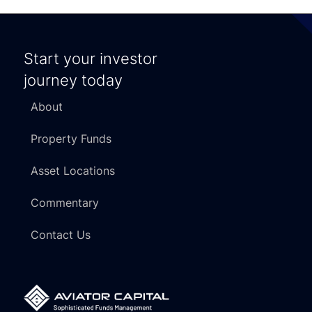
Start your investor
journey today
About
Property Funds
Asset Locations
Commentary
Contact Us