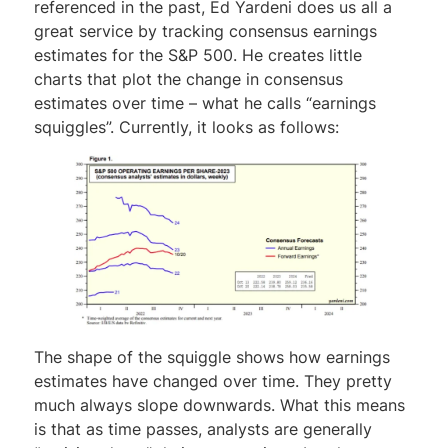
referenced in the past, Ed Yardeni does us all a
great service by tracking consensus earnings
estimates for the S&P 500. He creates little
charts that plot the change in consensus
estimates over time – what he calls “earnings
squiggles”. Currently, it looks as follows:
The shape of the squiggle shows how earnings
estimates have changed over time. They pretty
much always slope downwards. What this means
is that as time passes, analysts are generally