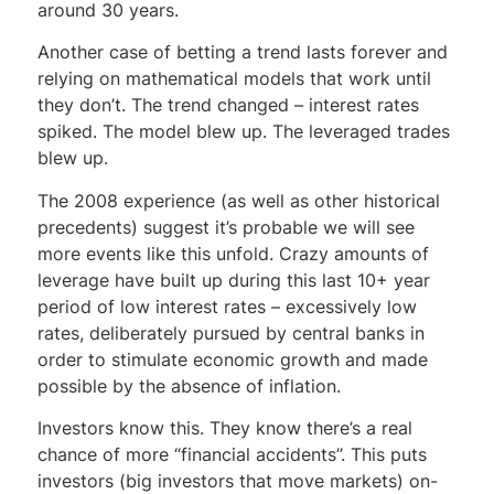
around 30 years.
Another case of betting a trend lasts forever and
relying on mathematical models that work until
they don’t. The trend changed – interest rates
spiked. The model blew up. The leveraged trades
blew up.
The 2008 experience (as well as other historical
precedents) suggest it’s probable we will see
more events like this unfold. Crazy amounts of
leverage have built up during this last 10+ year
period of low interest rates – excessively low
rates, deliberately pursued by central banks in
order to stimulate economic growth and made
possible by the absence of inflation.
Investors know this. They know there’s a real
chance of more “financial accidents”. This puts
investors (big investors that move markets) on-