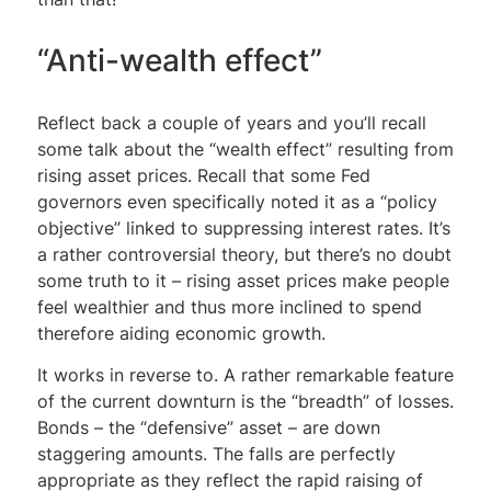
“Anti-wealth effect”
Reflect back a couple of years and you’ll recall
some talk about the “wealth effect” resulting from
rising asset prices. Recall that some Fed
governors even specifically noted it as a “policy
objective” linked to suppressing interest rates. It’s
a rather controversial theory, but there’s no doubt
some truth to it – rising asset prices make people
feel wealthier and thus more inclined to spend
therefore aiding economic growth.
It works in reverse to. A rather remarkable feature
of the current downturn is the “breadth” of losses.
Bonds – the “defensive” asset – are down
staggering amounts. The falls are perfectly
appropriate as they reflect the rapid raising of