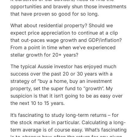
opportunities and bravely shun those investments
that have proven so good for so long.
What about residential property? Should we
expect price appreciation to continue at a clip
that out-paces wage growth and GDP/inflation?
From a point in time when we’ve experienced
stellar growth for 20+ years?
The typical Aussie investor has enjoyed much
success over the past 20 or 30 years with a
strategy of “buy a home, buy an investment
property, set the super fund to “growth”. My
suspicion is that it isn’t going to be as easy over
the next 10 to 15 years.
It’s fascinating to study long-term returns – for
the stock market in particular. Calculating a long-
term average is of course easy. What’s fascinating
is to observe how often the return for any given