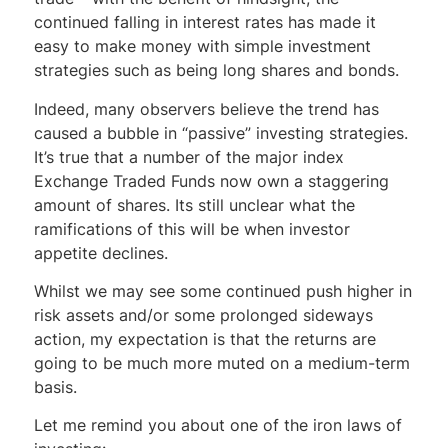
continued falling in interest rates has made it
easy to make money with simple investment
strategies such as being long shares and bonds.
Indeed, many observers believe the trend has
caused a bubble in “passive” investing strategies.
It’s true that a number of the major index
Exchange Traded Funds now own a staggering
amount of shares. Its still unclear what the
ramifications of this will be when investor
appetite declines.
Whilst we may see some continued push higher in
risk assets and/or some prolonged sideways
action, my expectation is that the returns are
going to be much more muted on a medium-term
basis.
Let me remind you about one of the iron laws of