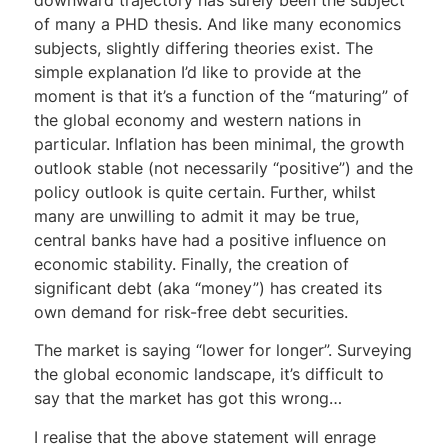
of many a PHD thesis. And like many economics
subjects, slightly differing theories exist. The
simple explanation I’d like to provide at the
moment is that it’s a function of the “maturing” of
the global economy and western nations in
particular. Inflation has been minimal, the growth
outlook stable (not necessarily “positive”) and the
policy outlook is quite certain. Further, whilst
many are unwilling to admit it may be true,
central banks have had a positive influence on
economic stability. Finally, the creation of
significant debt (aka “money”) has created its
own demand for risk-free debt securities.
The market is saying “lower for longer”. Surveying
the global economic landscape, it’s difficult to
say that the market has got this wrong…
I realise that the above statement will enrage