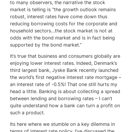
to many observers, the narrative the stock
market is telling is “the growth outlook remains
robust, interest rates have come down thus
reducing borrowing costs for the corporate and
household sectors…the stock market is not at
odds with the bond market and is in fact being
supported by the bond market.”
It’s true that business and consumers globally are
enjoying lower interest rates. Indeed, Denmark’s
third largest bank, Jyske Bank recently launched
the world’s first negative interest rate mortgage –
an interest rate of -0.5%! That one still hurts my
head a little. Banking is about collecting a spread
between lending and borrowing rates – I can’t
quite understand how a bank can turn a profit on
such a product.
Its here where we stumble on a key dilemma in
terms of interest rate policy. I’ve discussed the