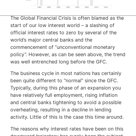
The Global Financial Crisis is often blamed as the
start of our low interest world – a slashing of
official interest rates to zero by several of the
world’s major central banks and the
commencement of “unconventional monetary
policy”. However, as can be seen above, the trend
was well entrenched long before the GFC.
The business cycle in most nations has certainly
been quite different to “normal” since the GFC.
Typically, during this phase of an expansion you
have relatively full employment, rising inflation
and central banks tightening to avoid a possible
overheating, resulting in a decline in lending
activity. Little of this is the case this time around.
The reasons why interest rates have been on this
downward trajectory has surely been the subject