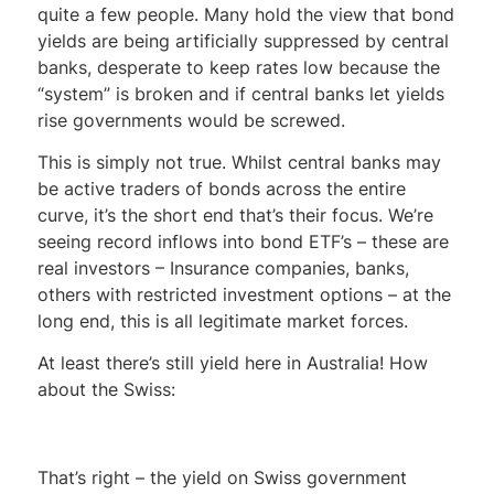
quite a few people. Many hold the view that bond
yields are being artificially suppressed by central
banks, desperate to keep rates low because the
“system” is broken and if central banks let yields
rise governments would be screwed.
This is simply not true. Whilst central banks may
be active traders of bonds across the entire
curve, it’s the short end that’s their focus. We’re
seeing record inflows into bond ETF’s – these are
real investors – Insurance companies, banks,
others with restricted investment options – at the
long end, this is all legitimate market forces.
At least there’s still yield here in Australia! How
about the Swiss:
That’s right – the yield on Swiss government