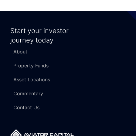
Start your investor
journey today
About
Property Funds
Asset Locations
Commentary
Contact Us