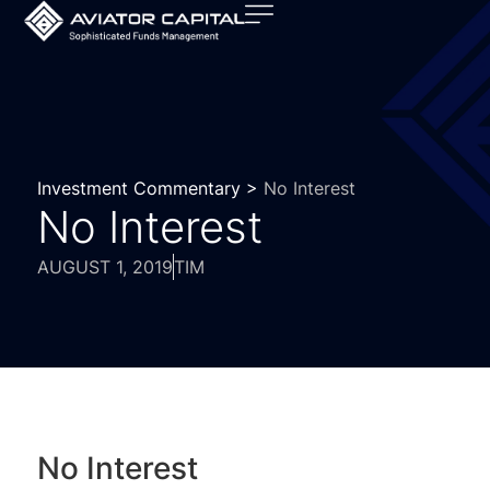
Investment Commentary >
No Interest
No Interest
AUGUST 1, 2019
TIM
No Interest