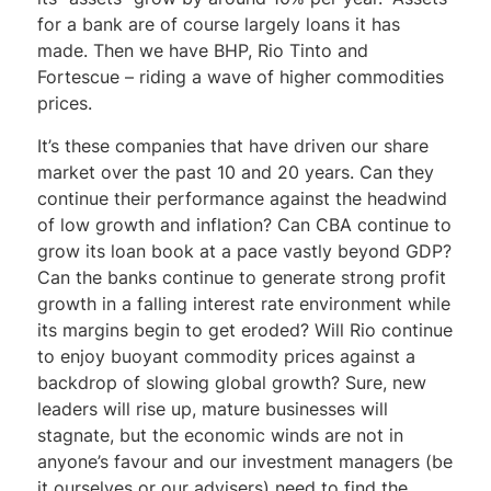
for a bank are of course largely loans it has
made. Then we have BHP, Rio Tinto and
Fortescue – riding a wave of higher commodities
prices.
It’s these companies that have driven our share
market over the past 10 and 20 years. Can they
continue their performance against the headwind
of low growth and inflation? Can CBA continue to
grow its loan book at a pace vastly beyond GDP?
Can the banks continue to generate strong profit
growth in a falling interest rate environment while
its margins begin to get eroded? Will Rio continue
to enjoy buoyant commodity prices against a
backdrop of slowing global growth? Sure, new
leaders will rise up, mature businesses will
stagnate, but the economic winds are not in
anyone’s favour and our investment managers (be
it ourselves or our advisers) need to find the