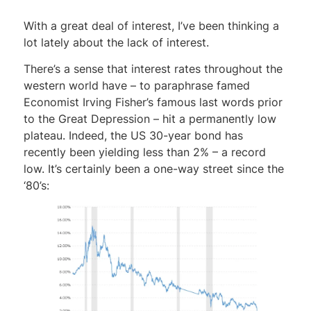
With a great deal of interest, I’ve been thinking a
lot lately about the lack of interest.
There’s a sense that interest rates throughout the
western world have – to paraphrase famed
Economist Irving Fisher’s famous last words prior
to the Great Depression – hit a permanently low
plateau. Indeed, the US 30-year bond has
recently been yielding less than 2% – a record
low. It’s certainly been a one-way street since the
‘80’s: