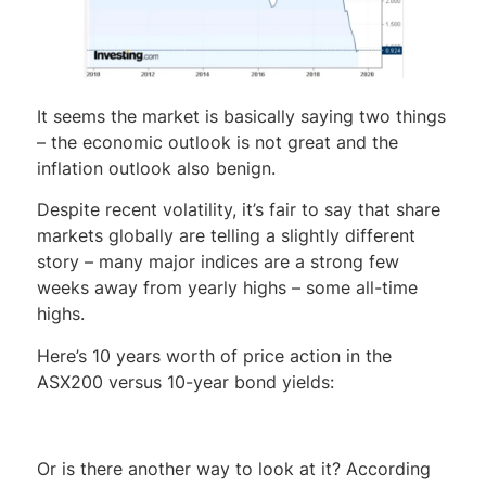
It seems the market is basically saying two things
– the economic outlook is not great and the
inflation outlook also benign.
Despite recent volatility, it’s fair to say that share
markets globally are telling a slightly different
story – many major indices are a strong few
weeks away from yearly highs – some all-time
highs.
Here’s 10 years worth of price action in the
ASX200 versus 10-year bond yields:
Or is there another way to look at it? According