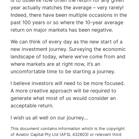
year actually matches the average – very rarely!
Indeed, there have been multiple occasions in the
past 100 years or so where the 10-year average
return on major markets has been negative.
We can think of every day as the new start of a
new investment journey. Surveying the economic
landscape of today, where we’ve come from and
where markets are at right now, it’s an
uncomfortable time to be starting a journey.
I believe investors will need to be more focused.
A more creative approach will be required to
generate what most of us would consider an
acceptable return.
I wish us all well on our journey…
This document contains information which is the copyright
of Aviator Capital Pty Ltd (AFSL 432803) or relevant third