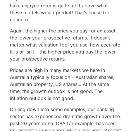
have enjoyed returns quite a bit above what
these models would predict! That’s cause for
concern.
Again, the higher the price you pay for an asset,
the lower your prospective returns. It doesn’t
matter what valuation tool you use, how accurate
it is or isn’t – the higher price you pay the lower
your prospective returns.
Prices are high in many markets we here in
Australia typically focus on – Australian shares,
Australian property, US shares… At the same
time, the growth outlook is not good. The
inflation outlook is not good.
Drilling down into some examples, our banking
sector has experienced dramatic growth over the
past 20 years or so. CBA for example, has seen
its “assets” grow by around 10% per year. “Assets”