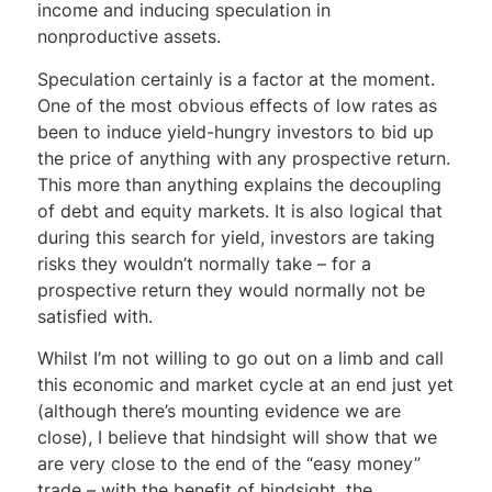
income and inducing speculation in
nonproductive assets.
Speculation certainly is a factor at the moment.
One of the most obvious effects of low rates as
been to induce yield-hungry investors to bid up
the price of anything with any prospective return.
This more than anything explains the decoupling
of debt and equity markets. It is also logical that
during this search for yield, investors are taking
risks they wouldn’t normally take – for a
prospective return they would normally not be
satisfied with.
Whilst I’m not willing to go out on a limb and call
this economic and market cycle at an end just yet
(although there’s mounting evidence we are
close), I believe that hindsight will show that we
are very close to the end of the “easy money”
trade – with the benefit of hindsight, the