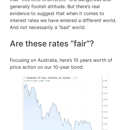
generally foolish attitude. But there’s real
evidence to suggest that when it comes to
interest rates we have entered a different world.
And not necessarily a “bad” world.
Are these rates “fair”?
Focusing on Australia, here’s 10 years worth of
price action on our 10-year bond: