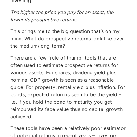
investing:
The higher the price you pay for an asset, the
lower its prospective returns.
This brings me to the big question that’s on my
mind. What do prospective returns look like over
the medium/long-term?
There are a few “rule of thumb” tools that are
often used to estimate prospective returns for
various assets. For shares, dividend yield plus
nominal GDP growth is seen as a reasonable
guide. For property; rental yield plus inflation. For
bonds; expected return is seen to be the yield –
i.e. if you hold the bond to maturity you get
reimbursed its face value thus no capital growth
achieved.
These tools have been a relatively poor estimator
of potential returns in recent years – investors