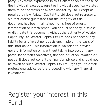
party. Any views expressed in this transmission are those of
the individual, except where the individual specifically states
them to be the views of Aviator Capital Pty Ltd. Except as
required by law, Aviator Capital Pty Ltd does not represent,
warrant and/or guarantee that the integrity of this
document has been maintained nor is free of errors,
interception or interference. You should not copy, disclose
or distribute this document without the authority of Aviator
Capital Pty Ltd. Aviator Capital Pty Ltd does not accept any
liability for any investment decisions made on the basis of
this information. This information is intended to provide
general information only, without taking into account any
particular person’s objectives, financial situation, taxation or
needs. It does not constitute financial advice and should not
be taken as such. Aviator Capital Pty Ltd urges you to obtain
professional advice before proceeding with any financial
investment.
Register your interest in this
Fund