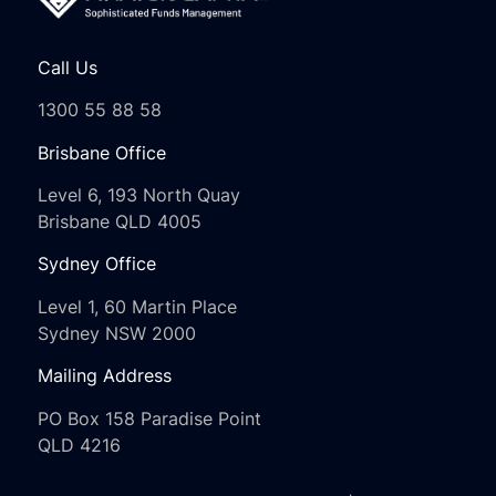
Call Us
1300 55 88 58
Brisbane Office
Level 6, 193 North Quay
Brisbane QLD 4005
Sydney Office
Level 1, 60 Martin Place
Sydney NSW 2000
Mailing Address
PO Box 158 Paradise Point
QLD 4216