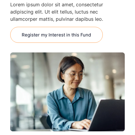
Lorem ipsum dolor sit amet, consectetur
adipiscing elit. Ut elit tellus, luctus nec
ullamcorper mattis, pulvinar dapibus leo.
Register my Interest in this Fund