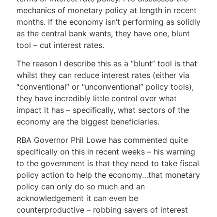
mechanics of monetary policy at length in recent
months. If the economy isn’t performing as solidly
as the central bank wants, they have one, blunt
tool – cut interest rates.
The reason I describe this as a “blunt” tool is that
whilst they can reduce interest rates (either via
“conventional” or “unconventional” policy tools),
they have incredibly little control over what
impact it has – specifically, what sectors of the
economy are the biggest beneficiaries.
RBA Governor Phil Lowe has commented quite
specifically on this in recent weeks – his warning
to the government is that they need to take fiscal
policy action to help the economy…that monetary
policy can only do so much and an
acknowledgement it can even be
counterproductive – robbing savers of interest