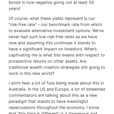
bonds is now negative going out at least 50
years!
Of course, what these yields represent is our
“risk-free rate” – our benchmark rate from which
to evaluate alternative investment options. We’ve
never had such low risk-free rates as we have
now and assuming this continues it stands to
have a significant impact on investors. What’s
captivating me is what this means with respect to
prospective returns on other assets. Are
traditional wealth creation strategies still going to
work in this new world?
I don’t hear a lot of fuss being made about this in
Australia. In the US and Europe, a lot of esteemed
commentators are talking about this as a new
paradigm that stands to have meaningful
repercussions throughout the economy. I know
that “this time is different” is a dangerous and