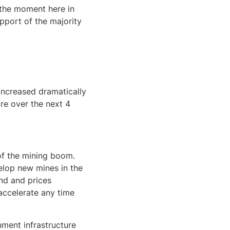
t the moment here in
upport of the majority
increased dramatically
ure over the next 4
of the mining boom.
elop new mines in the
nd and prices
-accelerate any time
ment infrastructure