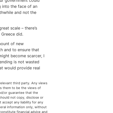
Our government could
 into the face of an
thwhile and not the
reat scale – there’s
y Greece did.
amount of new
h and to ensure that
might become scarcer, I
pending is not wasted
hat would provide real
elevant third party. Any views
tes them to be the views of
and/or guarantee that the
should not copy, disclose or
 accept any liability for any
eral information only, without
 constitute financial advice and