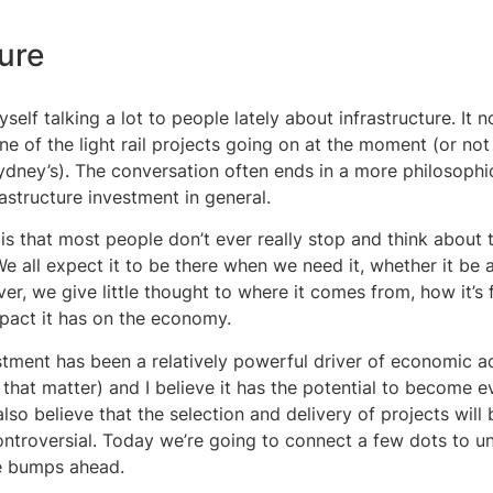
ture
yself talking a lot to people lately about infrastructure. It n
ne of the light rail projects going on at the moment (or no
ydney’s). The conversation often ends in a more philosophi
astructure investment in general.
is that most people don’t ever really stop and think about t
 We all expect it to be there when we need it, whether it be 
ver, we give little thought to where it comes from, how it’s
mpact it has on the economy.
stment has been a relatively powerful driver of economic act
 that matter) and I believe it has the potential to become 
also believe that the selection and delivery of projects wil
ntroversial. Today we’re going to connect a few dots to un
e bumps ahead.