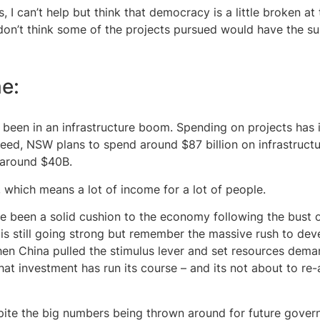
, I can’t help but think that democracy is a little broken a
y don’t think some of the projects pursued would have the s
ne:
 been in an infrastructure boom. Spending on projects has 
ndeed, NSW plans to spend around $87 billion on infrastruct
 around $40B.
s, which means a lot of income for a lot of people.
e been a solid cushion to the economy following the bust 
 is still going strong but remember the massive rush to dev
n China pulled the stimulus lever and set resources dema
hat investment has run its course – and its not about to re
pite the big numbers being thrown around for future govern