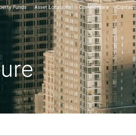
perty Funds
Asset Locations
Commentary
Contact
ture