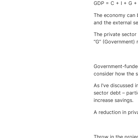
GDP = C + I + G + 
The economy can ba
and the external se
The private sector
“G” (Government) re
Government-funded 
consider how the s
As I’ve discussed i
sector debt – parti
increase savings.
A reduction in priv
Throw in the proje