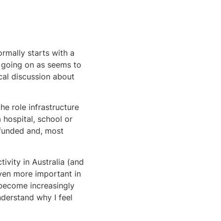
ormally starts with a
t going on as seems to
cal discussion about
he role infrastructure
a hospital, school or
 funded and, most
ivity in Australia (and
even more important in
l become increasingly
derstand why I feel