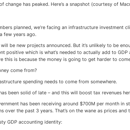
 of change has peaked. Here’s a snapshot (courtesy of Mac
bers planned, we’re facing an infrastructure investment cli
 a few years ago.
will be new projects announced. But it’s unlikely to be eno
nt positive which is what’s needed to actually add to GD
ve this is because the money is going to get harder to come
oney come from?
rastructure spending needs to come from somewhere.
as been solid of late – and this will boost tax revenues he
ernment has been receiving around $700M per month in st
s over the past 3 years. That’s on the wane as prices and t
rusty GDP accounting identity: