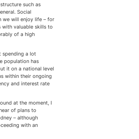
astructure such as
eneral. Social
we will enjoy life – for
with valuable skills to
erably of a high
 spending a lot
he population has
t it on a national level
ns within their ongoing
ncy and interest rate
around at the moment, I
 hear of plans to
ydney – although
oceeding with an