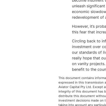
become insolvent w
unleash significant
economic slowdown.
redevelopment of a
However, it’s proba
this fear that incr
Circling back to in
investment over co
our standards of l
really hope that o
on vanity projects.
benefit to the coun
This document contains informat
expressed in this transmission a
Aviator Capital Pty Ltd. Except 
integrity of this document has b
distribute this document without 
investment decisions made on the
taking into account any particula