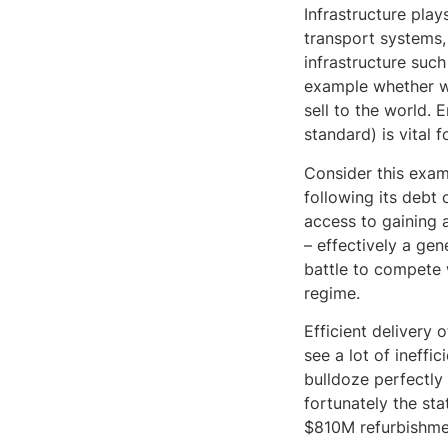
Infrastructure play
transport systems,
infrastructure such
example whether we
sell to the world. 
standard) is vital 
Consider this exam
following its debt 
access to gaining a
– effectively a gen
battle to compete 
regime.
Efficient delivery 
see a lot of ineffic
bulldoze perfectly
fortunately the st
$810M refurbishme