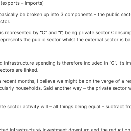
(exports – imports)
sically be broken up into 3 components – the public secto
ctor.
 is represented by “C” and “I”, being private sector Consum
presents the public sector whilst the external sector is ba
infrastructure spending is therefore included in “G”. It’s 
ectors are linked.
n recent months, I believe we might be on the verge of a re
cularly households. Said another way – the private sector wi
ate sector activity will – all things being equal – subtract f
cted infrastructure\ investment downturn and the reduction 