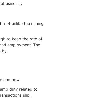
robusiness):
ff not unlike the mining
ugh to keep the rate of
P and employment. The
 by.
re and now.
amp duty related to
ransactions slip.