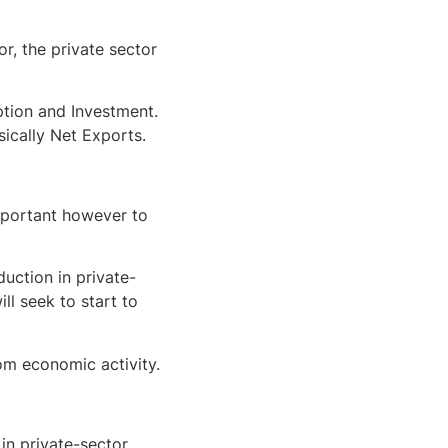
r, the private sector
ption and Investment.
sically Net Exports.
important however to
duction in private-
ll seek to start to
rom economic activity.
in private-sector