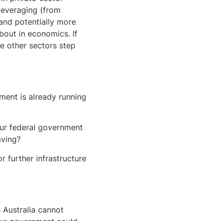
eleveraging (from
nd potentially more
bout in economics. If
e other sectors step
ment is already running
ur federal government
aving?
r further infrastructure
 Australia cannot