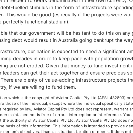
ith respect to debts denominated in their own currency. 
 debt-fuelled stimulus in the form of infrastructure spending
 This would be good (especially if the projects were wor
 perfectly functional stadium).
ble that our government will be hesitant to do this on any g
easing debt would result in Australia going bankrupt the wa
frastructure, our nation is expected to need a significant 
ming decades in order to keep pace with population growt
iving are not eroded. Given that money to fund investment 
ur leaders can get their act together and ensure precious s
 There are plenty of value-adding infrastructure projects t
try, if we are willing to fund them.
ion which is the copyright of Aviator Capital Pty Ltd (AFSL 432803) or r
re those of the individual, except where the individual specifically sta
as required by law, Aviator Capital Pty Ltd does not represent, warrant 
een maintained nor is free of errors, interception or interference. You 
the authority of Aviator Capital Pty Ltd. Aviator Capital Pty Ltd does not
 basis of this information. This information is intended to provide gen
r person’s objectives, financial situation, taxation or needs. It does not