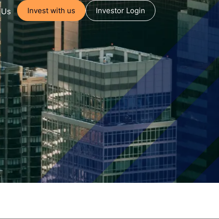
Invest with us
Investor Login
 Us