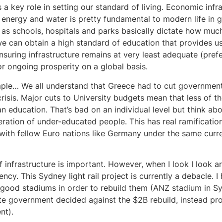
s a key role in setting our standard of living. Economic infr
 energy and water is pretty fundamental to modern life in g
 as schools, hospitals and parks basically dictate how much 
 can obtain a high standard of education that provides us 
Ensuring infrastructure remains at very least adequate (pref
for ongoing prosperity on a global basis.
ple… We all understand that Greece had to cut government
crisis. Major cuts to University budgets mean that less of t
n education. That’s bad on an individual level but think abou
eration of under-educated people. This has real ramificatio
with fellow Euro nations like Germany under the same curre
of infrastructure is important. However, when I look I look 
iency. This Sydney light rail project is currently a debacle. I
 good stadiums in order to rebuild them (ANZ stadium in S
ate government decided against the $2B rebuild, instead pr
nt).