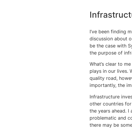
Infrastruc
I’ve been finding m
discussion about o
be the case with S
the purpose of infr
What’s clear to me 
plays in our lives.
quality road, howe
importantly, the i
Infrastructure inve
other countries for
the years ahead. I 
problematic and co
there may be som