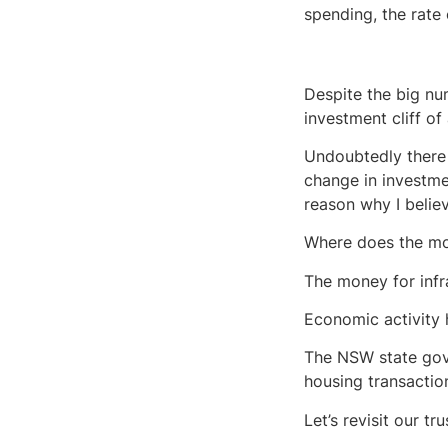
spending, the rate
Despite the big num
investment cliff of
Undoubtedly there 
change in investme
reason why I belie
Where does the m
The money for inf
Economic activity h
The NSW state gov
housing transaction
Let’s revisit our t