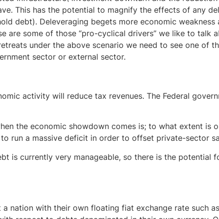
ave. This has the potential to magnify the effects of any d
hold debt). Deleveraging begets more economic weakness a
e are some of those “pro-cyclical drivers” we like to talk a
 retreats under the above scenario we need to see one of th
ernment sector or external sector.
nomic activity will reduce tax revenues. The Federal govern
when the economic showdown comes is; to what extent is o
 to run a massive deficit in order to offset private-sector s
 is currently very manageable, so there is the potential fo
a nation with their own floating fiat exchange rate such as