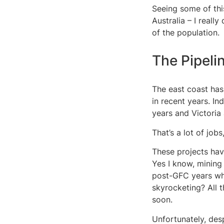
Seeing some of this
Australia – I reall
of the population.
The Pipeli
The east coast has
in recent years. I
years and Victoria
That’s a lot of job
These projects hav
Yes I know, mining
post-GFC years whe
skyrocketing? All t
soon.
Unfortunately, des