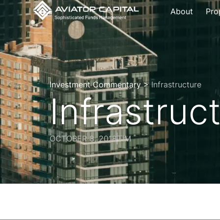
About
Pro
Investment Commentary >
Infrastructure
Infrastruc
OCTOBER 8, 2018
TIM