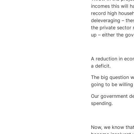
incomes this will h
record high house
deleveraging – thes
the private sector
up – either the gov
A reduction in eco
a deficit.
The big question 
going to be willing
Our government debt
spending.
Now, we know that 