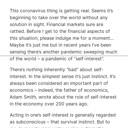
This coronavirus thing is getting real. Seems it’s
beginning to take over the world without any
solution in sight. Financial markets sure are
rattled. Before I get to the financial aspects of
this situation, please indulge me for a moment…
Maybe it’s just me but in recent years I’ve been
sensing there’s another pandemic sweeping much
of the world – a pandemic of “self-interest”.
There’s nothing inherently “bad” about self-
interest. In the simplest sense it’s just instinct. It’s
always been considered an important part of
economics – indeed, the father of economics,
Adam Smith, wrote about the role of self-interest
in the economy over 200 years ago.
Acting in one’s self-interest is generally regarded
as subconscious – that survival instinct. But to