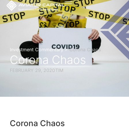
Investment Commentary >
Corona Chaos
Corona Chaos
FEBRUARY 29, 2020
TIM
Corona Chaos