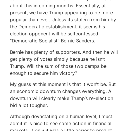
about this in coming months. Essentially, at
present, we have Trump appearing to be more
popular than ever. Unless its stolen from him by
the Democratic establishment, it seems his
election opponent will be selfconfessed
“Democratic Socialist” Bernie Sanders.
Bernie has plenty of supporters. And then he will
get plenty of votes simply because he isn’t
Trump. Will the sum of those two camps be
enough to secure him victory?
My guess at this moment is that it won’t be. But
an economic downturn changes everything. A
downturn will clearly make Trump’s re-election
bid a lot tougher.
Although devastating on a human level, I must
admit it is nice to see some action in financial
markets. If only it was a little easier to predict