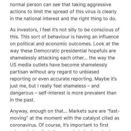
normal person can see that taking aggressive
actions to limit the spread of this virus is clearly
in the national interest and the right thing to do.
As investors, I feel it’s not silly to be conscious of
this. This sort of behaviour is having an influence
on political and economic outcomes. Look at the
way these Democratic presidential hopefuls are
shamelessly attacking each other… the way the
US media outlets have become shamelessly
partisan without any regard to unbiased
reporting or even accurate reporting. Maybe it’s
just me, but I really feel shameless – and
dangerous – self-interest is more prevalent than
in the past.
Anyway, enough on that… Markets sure are “fast-
moving” at the moment with the catalyst cited as
coronavirus. Of course, it’s important to first