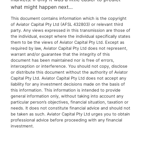
what might happen next…
This document contains information which is the copyright
of Aviator Capital Pty Ltd (AFSL 432803) or relevant third
party. Any views expressed in this transmission are those of
the individual, except where the individual specifically states
them to be the views of Aviator Capital Pty Ltd. Except as
required by law, Aviator Capital Pty Ltd does not represent,
warrant and/or guarantee that the integrity of this
document has been maintained nor is free of errors,
interception or interference. You should not copy, disclose
or distribute this document without the authority of Aviator
Capital Pty Ltd. Aviator Capital Pty Ltd does not accept any
liability for any investment decisions made on the basis of
this information. This information is intended to provide
general information only, without taking into account any
particular person’s objectives, financial situation, taxation or
needs. It does not constitute financial advice and should not
be taken as such. Aviator Capital Pty Ltd urges you to obtain
professional advice before proceeding with any financial
investment.