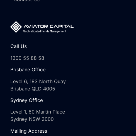
Call Us
1300 55 88 58
Brisbane Office
Level 6, 193 North Quay
Brisbane QLD 4005
Sydney Office
Level 1, 60 Martin Place
Sydney NSW 2000
Mailing Address