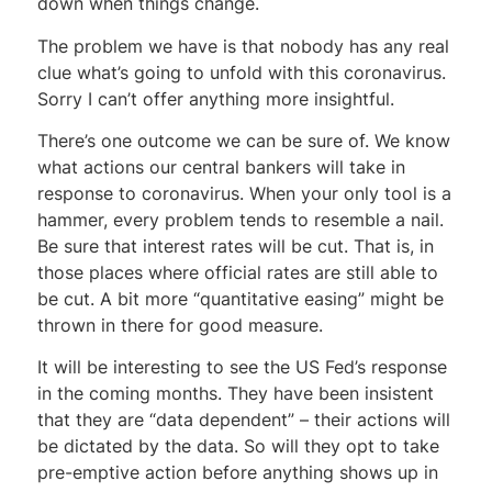
down when things change.
The problem we have is that nobody has any real
clue what’s going to unfold with this coronavirus.
Sorry I can’t offer anything more insightful.
There’s one outcome we can be sure of. We know
what actions our central bankers will take in
response to coronavirus. When your only tool is a
hammer, every problem tends to resemble a nail.
Be sure that interest rates will be cut. That is, in
those places where official rates are still able to
be cut. A bit more “quantitative easing” might be
thrown in there for good measure.
It will be interesting to see the US Fed’s response
in the coming months. They have been insistent
that they are “data dependent” – their actions will
be dictated by the data. So will they opt to take
pre-emptive action before anything shows up in