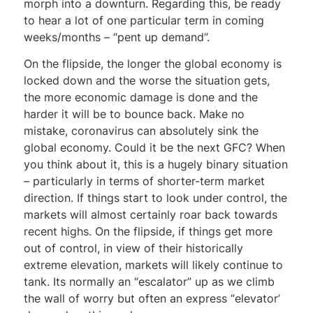
morph into a downturn. Regarding this, be ready
to hear a lot of one particular term in coming
weeks/months – “pent up demand”.
On the flipside, the longer the global economy is
locked down and the worse the situation gets,
the more economic damage is done and the
harder it will be to bounce back. Make no
mistake, coronavirus can absolutely sink the
global economy. Could it be the next GFC? When
you think about it, this is a hugely binary situation
– particularly in terms of shorter-term market
direction. If things start to look under control, the
markets will almost certainly roar back towards
recent highs. On the flipside, if things get more
out of control, in view of their historically
extreme elevation, markets will likely continue to
tank. Its normally an “escalator” up as we climb
the wall of worry but often an express “elevator’