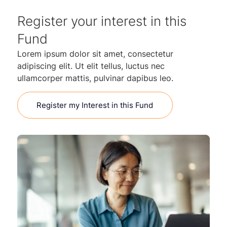
Register your interest in this
Fund
Lorem ipsum dolor sit amet, consectetur
adipiscing elit. Ut elit tellus, luctus nec
ullamcorper mattis, pulvinar dapibus leo.
Register my Interest in this Fund