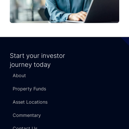
Start your investor
journey today
About
Property Funds
Asset Locations
Commentary
Contact Us