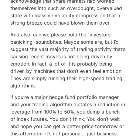
acknowledge that share markets had worked
themselves into such an overbought, overvalued
state with massive volatility compression that a
strong breeze could have blown them over.
And also, can we please hold the “investors
panicking” soundbites. Maybe some are, but I’d
suggest the vast majority of trading activity that’s
causing recent moves is not being driven by
emotion. In fact, a lot of it is probably being
driven by machines that don’t even feel emotion!
They are simply running their high-speed trading
algorithms.
If you’re a major hedge fund portfolio manager
and your trading algorithm dictates a reduction in
leverage from 100% to 50%, you dump a bunch
of index futures. You don’t think. You don’t wait
and hope you can get a better price tomorrow or
this afternoon. It’s not personal… just business.