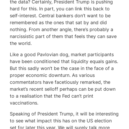
the data? Certainly, President Trump is pushing
hard for this. In part, you can link this back to
self-interest. Central bankers don’t want to be
remembered as the ones that sat by and did
nothing. From another angle, there’s probably a
narcissistic part of them that feels they can save
the world.
Like a good Pavlovian dog, market participants
have been conditioned that liquidity equals gains.
But this sadly won’t be the case in the face of a
proper economic downturn. As various
commentators have facetiously remarked, the
market’s recent selloff perhaps can be put down
to a realisation that the Fed can’t print
vaccinations.
Speaking of President Trump, it will be interesting
to see what impact this has on the US election
set for later this year. We will surely talk more