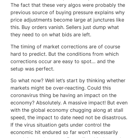
The fact that these very algos were probably the
previous source of buying pressure explains why
price adjustments become large at junctures like
this. Buy orders vanish. Sellers just dump what
they need to on what bids are left.
The timing of market corrections are of course
hard to predict. But the conditions from which
corrections occur are easy to spot… and the
setup was perfect.
So what now? Well let’s start by thinking whether
markets might be over-reacting. Could this
coronavirus thing be having an impact on the
economy? Absolutely. A massive impact! But even
with the global economy chugging along at stall
speed, the impact to date need not be disastrous.
If the virus situation gets under control the
economic hit endured so far won’t necessarily