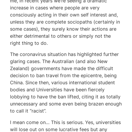
me, in recent years we’re seeing a dramatic
increase in cases where people are very
consciously acting in their own self interest and,
unless they are complete sociopaths (certainly in
some cases), they surely know their actions are
either detrimental to others or simply not the
right thing to do.
The coronavirus situation has highlighted further
glaring cases. The Australian (and also New
Zealand) governments have made the difficult
decision to ban travel from the epicentre, being
China. Since then, various international student
bodies and Universities have been fiercely
lobbying to have the ban lifted, citing it as totally
unnecessary and some even being brazen enough
to call it “racist”.
I mean come on… This is serious. Yes, universities
will lose out on some lucrative fees but any