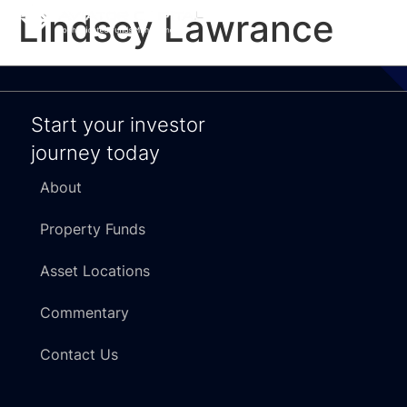
Lindsey Lawrance
Start your investor
journey today
About
Property Funds
Asset Locations
Commentary
Contact Us