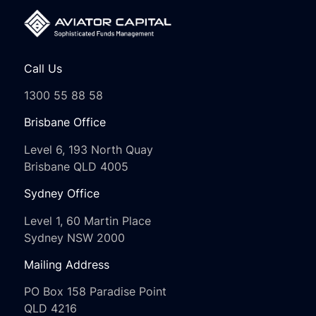
Call Us
1300 55 88 58
Brisbane Office
Level 6, 193 North Quay
Brisbane QLD 4005
Sydney Office
Level 1, 60 Martin Place
Sydney NSW 2000
Mailing Address
PO Box 158 Paradise Point
QLD 4216