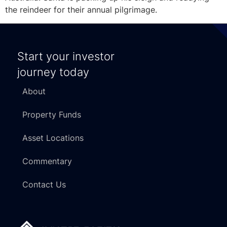
the reindeer for their annual pilgrimage.
Start your investor
journey today
About
Property Funds
Asset Locations
Commentary
Contact Us