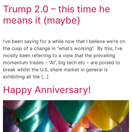
Trump 2.0 – this time he
means it (maybe)
I’ve been saying for a while now that I believe we’re on
the cusp of a change in “what’s working”. By this, I’ve
mostly been referring to a view that the prevailing
momentum trades – “AI”, big tech etc – are poised to
break whilst the U.S. share market in general is
exhibiting all the […]
Happy Anniversary!