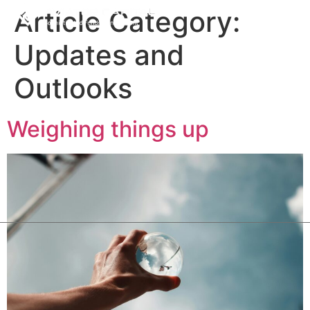
Article Category:
Updates and
Outlooks
Weighing things up