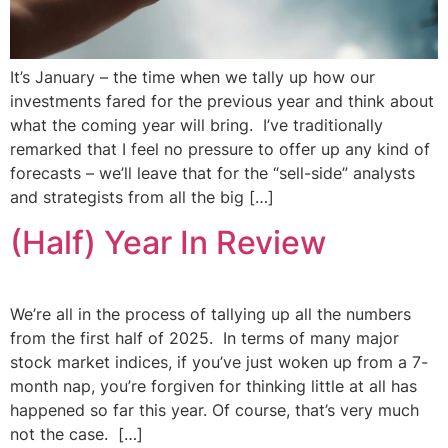
It’s January – the time when we tally up how our
investments fared for the previous year and think about
what the coming year will bring. I’ve traditionally
remarked that I feel no pressure to offer up any kind of
forecasts – we’ll leave that for the “sell-side” analysts
and strategists from all the big […]
(Half) Year In Review
We’re all in the process of tallying up all the numbers
from the first half of 2025. In terms of many major
stock market indices, if you’ve just woken up from a 7-
month nap, you’re forgiven for thinking little at all has
happened so far this year. Of course, that’s very much
not the case. […]