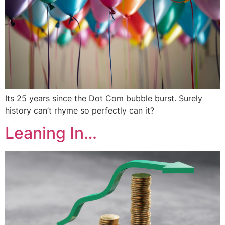
Its 25 years since the Dot Com bubble burst. Surely
history can’t rhyme so perfectly can it?
Leaning In…