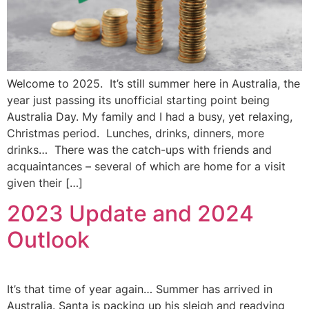
Welcome to 2025. It’s still summer here in Australia, the
year just passing its unofficial starting point being
Australia Day. My family and I had a busy, yet relaxing,
Christmas period. Lunches, drinks, dinners, more
drinks… There was the catch-ups with friends and
acquaintances – several of which are home for a visit
given their […]
2023 Update and 2024
Outlook
It’s that time of year again… Summer has arrived in
Australia. Santa is packing up his sleigh and readying