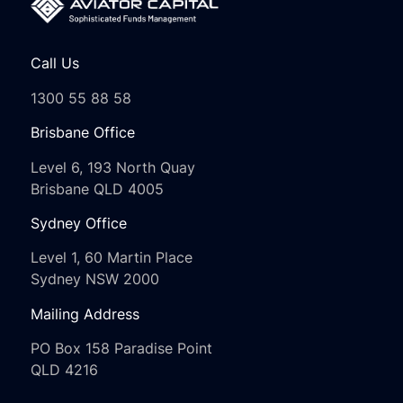
Call Us
1300 55 88 58
Brisbane Office
Level 6, 193 North Quay
Brisbane QLD 4005
Sydney Office
Level 1, 60 Martin Place
Sydney NSW 2000
Mailing Address
PO Box 158 Paradise Point
QLD 4216